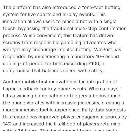
The platform has also introduced a “one-tap” betting
system for live sports and in-play events. This
innovation allows users to place a bet with a single
touch, bypassing the traditional multi-step confirmation
process. While convenient, this feature has drawn
scrutiny from responsible gambling advocates who
worry it may encourage impulse betting. WinPort has
responded by implementing a mandatory 10-second
cooling-off period for bets exceeding £100, a
compromise that balances speed with safety.
Another mobile-first innovation is the integration of
haptic feedback for key game events. When a player
hits a winning combination or triggers a bonus round,
the phone vibrates with increasing intensity, creating a
more immersive tactile experience. Early data suggests
this feature has improved player engagement scores by
14% and increased the likelihood of players returning
within 24 hours. The development team is currently