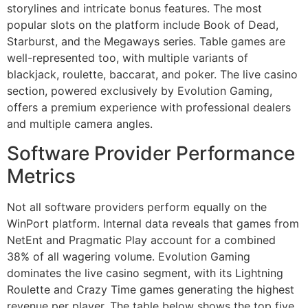
storylines and intricate bonus features. The most
popular slots on the platform include Book of Dead,
Starburst, and the Megaways series. Table games are
well-represented too, with multiple variants of
blackjack, roulette, baccarat, and poker. The live casino
section, powered exclusively by Evolution Gaming,
offers a premium experience with professional dealers
and multiple camera angles.
Software Provider Performance
Metrics
Not all software providers perform equally on the
WinPort platform. Internal data reveals that games from
NetEnt and Pragmatic Play account for a combined
38% of all wagering volume. Evolution Gaming
dominates the live casino segment, with its Lightning
Roulette and Crazy Time games generating the highest
revenue per player. The table below shows the top five