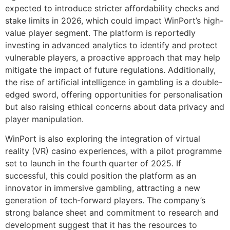
expected to introduce stricter affordability checks and
stake limits in 2026, which could impact WinPort’s high-
value player segment. The platform is reportedly
investing in advanced analytics to identify and protect
vulnerable players, a proactive approach that may help
mitigate the impact of future regulations. Additionally,
the rise of artificial intelligence in gambling is a double-
edged sword, offering opportunities for personalisation
but also raising ethical concerns about data privacy and
player manipulation.
WinPort is also exploring the integration of virtual
reality (VR) casino experiences, with a pilot programme
set to launch in the fourth quarter of 2025. If
successful, this could position the platform as an
innovator in immersive gambling, attracting a new
generation of tech-forward players. The company’s
strong balance sheet and commitment to research and
development suggest that it has the resources to