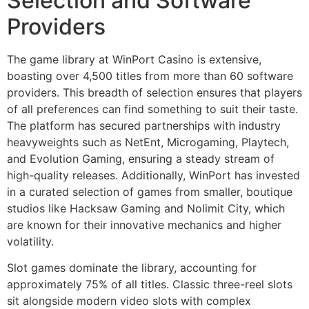
Selection and Software
Providers
The game library at WinPort Casino is extensive,
boasting over 4,500 titles from more than 60 software
providers. This breadth of selection ensures that players
of all preferences can find something to suit their taste.
The platform has secured partnerships with industry
heavyweights such as NetEnt, Microgaming, Playtech,
and Evolution Gaming, ensuring a steady stream of
high-quality releases. Additionally, WinPort has invested
in a curated selection of games from smaller, boutique
studios like Hacksaw Gaming and Nolimit City, which
are known for their innovative mechanics and higher
volatility.
Slot games dominate the library, accounting for
approximately 75% of all titles. Classic three-reel slots
sit alongside modern video slots with complex