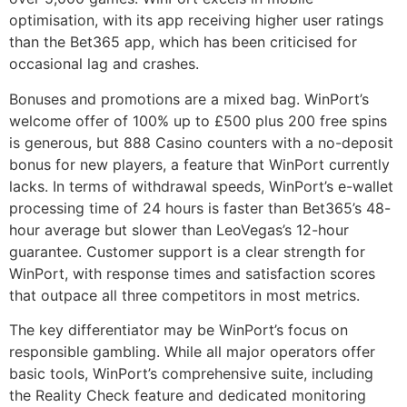
optimisation, with its app receiving higher user ratings
than the Bet365 app, which has been criticised for
occasional lag and crashes.
Bonuses and promotions are a mixed bag. WinPort’s
welcome offer of 100% up to £500 plus 200 free spins
is generous, but 888 Casino counters with a no-deposit
bonus for new players, a feature that WinPort currently
lacks. In terms of withdrawal speeds, WinPort’s e-wallet
processing time of 24 hours is faster than Bet365’s 48-
hour average but slower than LeoVegas’s 12-hour
guarantee. Customer support is a clear strength for
WinPort, with response times and satisfaction scores
that outpace all three competitors in most metrics.
The key differentiator may be WinPort’s focus on
responsible gambling. While all major operators offer
basic tools, WinPort’s comprehensive suite, including
the Reality Check feature and dedicated monitoring