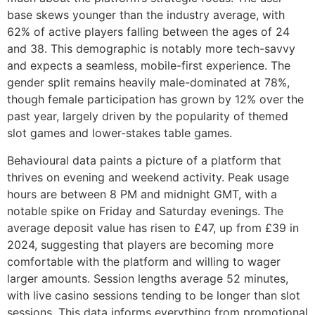
base skews younger than the industry average, with
62% of active players falling between the ages of 24
and 38. This demographic is notably more tech-savvy
and expects a seamless, mobile-first experience. The
gender split remains heavily male-dominated at 78%,
though female participation has grown by 12% over the
past year, largely driven by the popularity of themed
slot games and lower-stakes table games.
Behavioural data paints a picture of a platform that
thrives on evening and weekend activity. Peak usage
hours are between 8 PM and midnight GMT, with a
notable spike on Friday and Saturday evenings. The
average deposit value has risen to £47, up from £39 in
2024, suggesting that players are becoming more
comfortable with the platform and willing to wager
larger amounts. Session lengths average 52 minutes,
with live casino sessions tending to be longer than slot
sessions. This data informs everything from promotional