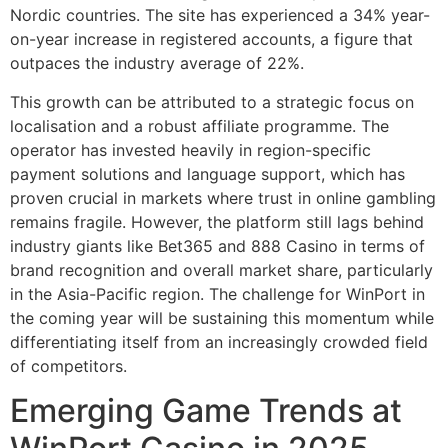
Nordic countries. The site has experienced a 34% year-
on-year increase in registered accounts, a figure that
outpaces the industry average of 22%.
This growth can be attributed to a strategic focus on
localisation and a robust affiliate programme. The
operator has invested heavily in region-specific
payment solutions and language support, which has
proven crucial in markets where trust in online gambling
remains fragile. However, the platform still lags behind
industry giants like Bet365 and 888 Casino in terms of
brand recognition and overall market share, particularly
in the Asia-Pacific region. The challenge for WinPort in
the coming year will be sustaining this momentum while
differentiating itself from an increasingly crowded field
of competitors.
Emerging Game Trends at