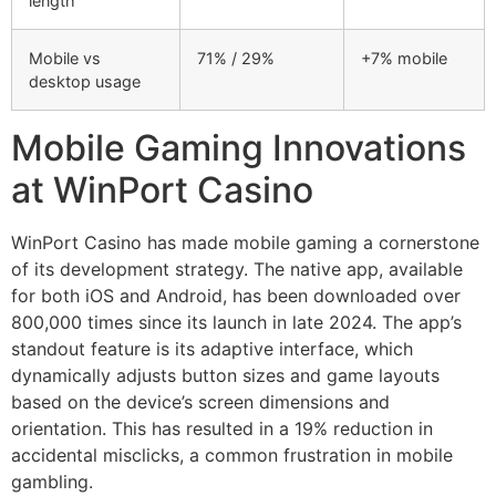
length
Mobile vs
71% / 29%
+7% mobile
desktop usage
Mobile Gaming Innovations
at WinPort Casino
WinPort Casino has made mobile gaming a cornerstone
of its development strategy. The native app, available
for both iOS and Android, has been downloaded over
800,000 times since its launch in late 2024. The app’s
standout feature is its adaptive interface, which
dynamically adjusts button sizes and game layouts
based on the device’s screen dimensions and
orientation. This has resulted in a 19% reduction in
accidental misclicks, a common frustration in mobile
gambling.