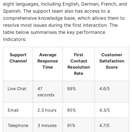
eight languages, including English, German, French, and
Spanish. The support team also has access to a
comprehensive knowledge base, which allows them to
resolve most issues during the first interaction. The
table below summarises the key performance
indicators:
Support
Average
First
Customer
Channel
Response
Contact
Satisfaction
Time
Resolution
Score
Rate
Live Chat
47
89%
4.6/5
seconds
Email
2.3 hours
85%
4.3/5
Telephone
3 minutes
91%
4.7/5