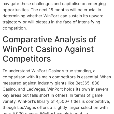
navigate these challenges and capitalise on emerging
opportunities. The next 18 months will be crucial in
determining whether WinPort can sustain its upward
trajectory or will plateau in the face of intensifying
competition.
Comparative Analysis of
WinPort Casino Against
Competitors
To understand WinPort Casino’s true standing, a
comparison with its main competitors is essential. When
measured against industry giants like Bet365, 888
Casino, and LeoVegas, WinPort holds its own in several
key areas but falls short in others. In terms of game
variety, WinPort’s library of 4,500+ titles is competitive,
though LeoVegas offers a slightly larger selection with
over 5,000 games. WinPort excels in mobile