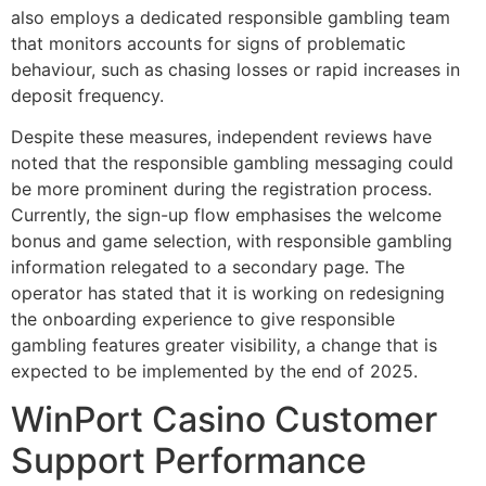
also employs a dedicated responsible gambling team
that monitors accounts for signs of problematic
behaviour, such as chasing losses or rapid increases in
deposit frequency.
Despite these measures, independent reviews have
noted that the responsible gambling messaging could
be more prominent during the registration process.
Currently, the sign-up flow emphasises the welcome
bonus and game selection, with responsible gambling
information relegated to a secondary page. The
operator has stated that it is working on redesigning
the onboarding experience to give responsible
gambling features greater visibility, a change that is
expected to be implemented by the end of 2025.
WinPort Casino Customer
Support Performance