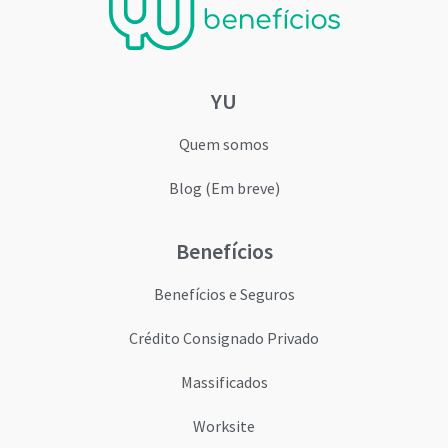
YU
Quem somos
Blog (Em breve)
Benefícios
Benefícios e Seguros
Crédito Consignado Privado
Massificados
Worksite