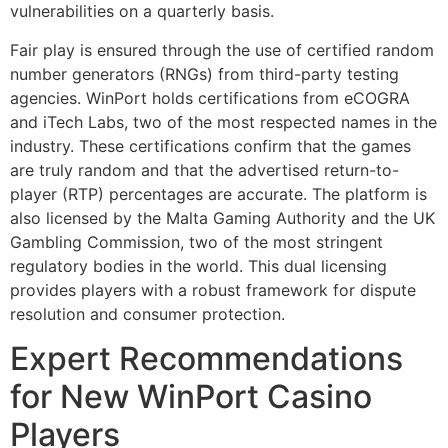
vulnerabilities on a quarterly basis.
Fair play is ensured through the use of certified random
number generators (RNGs) from third-party testing
agencies. WinPort holds certifications from eCOGRA
and iTech Labs, two of the most respected names in the
industry. These certifications confirm that the games
are truly random and that the advertised return-to-
player (RTP) percentages are accurate. The platform is
also licensed by the Malta Gaming Authority and the UK
Gambling Commission, two of the most stringent
regulatory bodies in the world. This dual licensing
provides players with a robust framework for dispute
resolution and consumer protection.
Expert Recommendations
for New WinPort Casino
Players