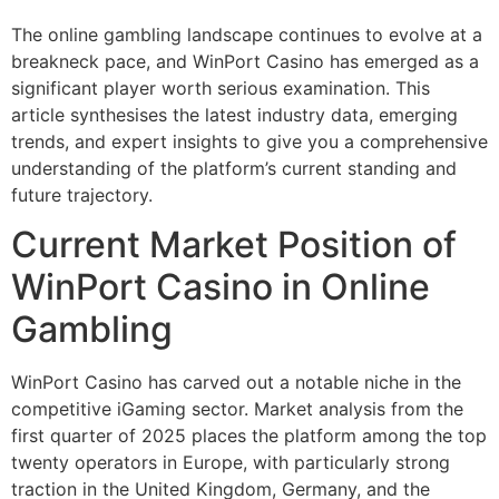
The online gambling landscape continues to evolve at a
breakneck pace, and WinPort Casino has emerged as a
significant player worth serious examination. This
article synthesises the latest industry data, emerging
trends, and expert insights to give you a comprehensive
understanding of the platform’s current standing and
future trajectory.
Current Market Position of
WinPort Casino in Online
Gambling
WinPort Casino has carved out a notable niche in the
competitive iGaming sector. Market analysis from the
first quarter of 2025 places the platform among the top
twenty operators in Europe, with particularly strong
traction in the United Kingdom, Germany, and the