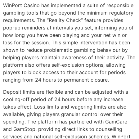
WinPort Casino has implemented a suite of responsible
gambling tools that go beyond the minimum regulatory
requirements. The “Reality Check” feature provides
pop-up reminders at intervals you set, informing you of
how long you have been playing and your net win or
loss for the session. This simple intervention has been
shown to reduce problematic gambling behaviour by
helping players maintain awareness of their activity. The
platform also offers self-exclusion options, allowing
players to block access to their account for periods
ranging from 24 hours to permanent closure.
Deposit limits are flexible and can be adjusted with a
cooling-off period of 24 hours before any increase
takes effect. Loss limits and wagering limits are also
available, giving players granular control over their
spending. The platform has partnered with GamCare
and GamStop, providing direct links to counselling
services and national self-exclusion schemes. WinPort