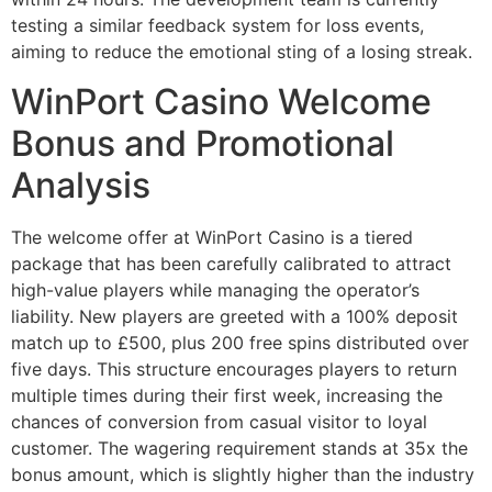
testing a similar feedback system for loss events,
aiming to reduce the emotional sting of a losing streak.
WinPort Casino Welcome
Bonus and Promotional
Analysis
The welcome offer at WinPort Casino is a tiered
package that has been carefully calibrated to attract
high-value players while managing the operator’s
liability. New players are greeted with a 100% deposit
match up to £500, plus 200 free spins distributed over
five days. This structure encourages players to return
multiple times during their first week, increasing the
chances of conversion from casual visitor to loyal
customer. The wagering requirement stands at 35x the
bonus amount, which is slightly higher than the industry