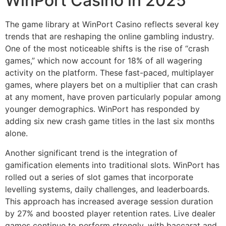
WinPort Casino in 2025
The game library at WinPort Casino reflects several key
trends that are reshaping the online gambling industry.
One of the most noticeable shifts is the rise of “crash
games,” which now account for 18% of all wagering
activity on the platform. These fast-paced, multiplayer
games, where players bet on a multiplier that can crash
at any moment, have proven particularly popular among
younger demographics. WinPort has responded by
adding six new crash game titles in the last six months
alone.
Another significant trend is the integration of
gamification elements into traditional slots. WinPort has
rolled out a series of slot games that incorporate
levelling systems, daily challenges, and leaderboards.
This approach has increased average session duration
by 27% and boosted player retention rates. Live dealer
games continue to perform strongly, with baccarat and