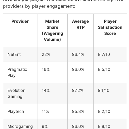
providers by player engagement:
Provider
Market
Average
Player
Share
RTP
Satisfaction
(Wagering
Score
Volume)
NetEnt
22%
96.4%
8.7/10
Pragmatic
16%
96.0%
8.5/10
Play
Evolution
14%
97.2%
9.1/10
Gaming
Playtech
11%
95.8%
8.2/10
Microgaming
9%
96.6%
8.8/10