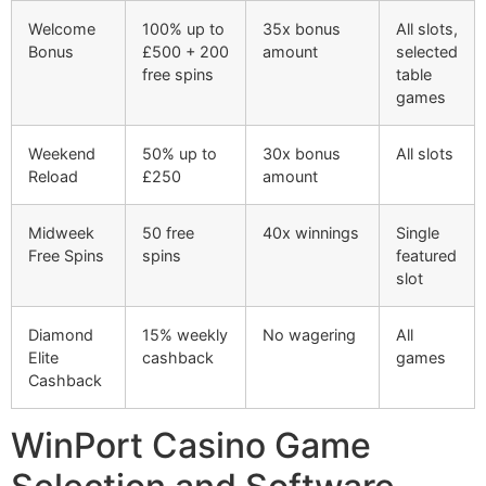
Welcome
100% up to
35x bonus
All slots,
Bonus
£500 + 200
amount
selected
free spins
table
games
Weekend
50% up to
30x bonus
All slots
Reload
£250
amount
Midweek
50 free
40x winnings
Single
Free Spins
spins
featured
slot
Diamond
15% weekly
No wagering
All
Elite
cashback
games
Cashback
WinPort Casino Game