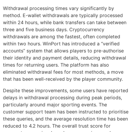
Withdrawal processing times vary significantly by
method. E-wallet withdrawals are typically processed
within 24 hours, while bank transfers can take between
three and five business days. Cryptocurrency
withdrawals are among the fastest, often completed
within two hours. WinPort has introduced a “verified
accounts” system that allows players to pre-authorise
their identity and payment details, reducing withdrawal
times for returning users. The platform has also
eliminated withdrawal fees for most methods, a move
that has been well-received by the player community.
Despite these improvements, some users have reported
delays in withdrawal processing during peak periods,
particularly around major sporting events. The
customer support team has been instructed to prioritise
these queries, and the average resolution time has been
reduced to 4.2 hours. The overall trust score for