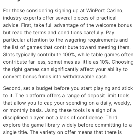
For those considering signing up at WinPort Casino,
industry experts offer several pieces of practical
advice. First, take full advantage of the welcome bonus
but read the terms and conditions carefully. Pay
particular attention to the wagering requirements and
the list of games that contribute toward meeting them.
Slots typically contribute 100%, while table games often
contribute far less, sometimes as little as 10%. Choosing
the right games can significantly affect your ability to
convert bonus funds into withdrawable cash.
Second, set a budget before you start playing and stick
to it. The platform offers a range of deposit limit tools
that allow you to cap your spending on a daily, weekly,
or monthly basis. Using these tools is a sign of a
disciplined player, not a lack of confidence. Third,
explore the game library widely before committing to a
single title. The variety on offer means that there is