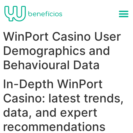
WinPort Casino User
Demographics and
Behavioural Data
In-Depth WinPort
Casino: latest trends,
data, and expert
recommendations