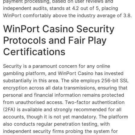
payment processing, based on user reviews and
independent audits, stands at 4.2 out of 5, placing
WinPort comfortably above the industry average of 3.8.
WinPort Casino Security
Protocols and Fair Play
Certifications
Security is a paramount concern for any online
gambling platform, and WinPort Casino has invested
substantially in this area. The site employs 256-bit SSL
encryption across all data transmissions, ensuring that
personal and financial information remains protected
from unauthorised access. Two-factor authentication
(2FA) is available and strongly recommended for all
accounts, though it is not yet mandatory. The platform
also conducts regular penetration testing, with
independent security firms probing the system for