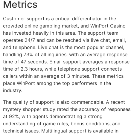
Metrics
Customer support is a critical differentiator in the
crowded online gambling market, and WinPort Casino
has invested heavily in this area. The support team
operates 24/7 and can be reached via live chat, email,
and telephone. Live chat is the most popular channel,
handling 73% of all inquiries, with an average response
time of 47 seconds. Email support averages a response
time of 2.3 hours, while telephone support connects
callers within an average of 3 minutes. These metrics
place WinPort among the top performers in the
industry.
The quality of support is also commendable. A recent
mystery shopper study rated the accuracy of responses
at 92%, with agents demonstrating a strong
understanding of game rules, bonus conditions, and
technical issues. Multilingual support is available in