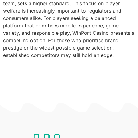
team, sets a higher standard. This focus on player
welfare is increasingly important to regulators and
consumers alike. For players seeking a balanced
platform that prioritises mobile experience, game
variety, and responsible play, WinPort Casino presents a
compelling option. For those who prioritise brand
prestige or the widest possible game selection,
established competitors may still hold an edge.