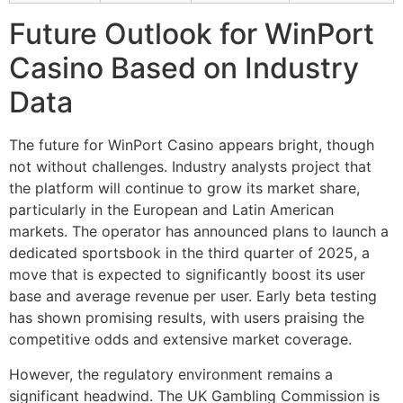
Future Outlook for WinPort
Casino Based on Industry
Data
The future for WinPort Casino appears bright, though
not without challenges. Industry analysts project that
the platform will continue to grow its market share,
particularly in the European and Latin American
markets. The operator has announced plans to launch a
dedicated sportsbook in the third quarter of 2025, a
move that is expected to significantly boost its user
base and average revenue per user. Early beta testing
has shown promising results, with users praising the
competitive odds and extensive market coverage.
However, the regulatory environment remains a
significant headwind. The UK Gambling Commission is