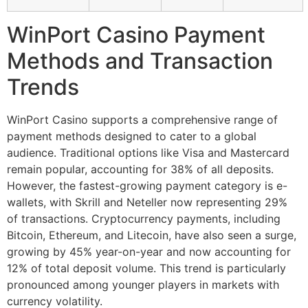
WinPort Casino Payment
Methods and Transaction
Trends
WinPort Casino supports a comprehensive range of
payment methods designed to cater to a global
audience. Traditional options like Visa and Mastercard
remain popular, accounting for 38% of all deposits.
However, the fastest-growing payment category is e-
wallets, with Skrill and Neteller now representing 29%
of transactions. Cryptocurrency payments, including
Bitcoin, Ethereum, and Litecoin, have also seen a surge,
growing by 45% year-on-year and now accounting for
12% of total deposit volume. This trend is particularly
pronounced among younger players in markets with
currency volatility.