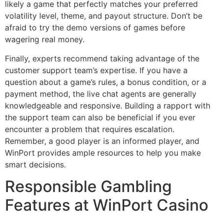
likely a game that perfectly matches your preferred
volatility level, theme, and payout structure. Don’t be
afraid to try the demo versions of games before
wagering real money.
Finally, experts recommend taking advantage of the
customer support team’s expertise. If you have a
question about a game’s rules, a bonus condition, or a
payment method, the live chat agents are generally
knowledgeable and responsive. Building a rapport with
the support team can also be beneficial if you ever
encounter a problem that requires escalation.
Remember, a good player is an informed player, and
WinPort provides ample resources to help you make
smart decisions.
Responsible Gambling
Features at WinPort Casino