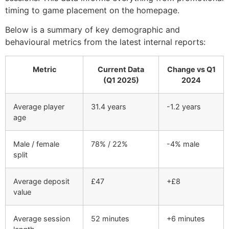
timing to game placement on the homepage.
Below is a summary of key demographic and
behavioural metrics from the latest internal reports:
Metric
Current Data
Change vs Q1
(Q1 2025)
2024
Average player
31.4 years
-1.2 years
age
Male / female
78% / 22%
-4% male
split
Average deposit
£47
+£8
value
Average session
52 minutes
+6 minutes