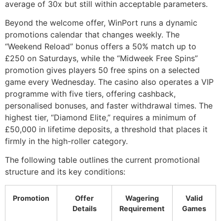
average of 30x but still within acceptable parameters.
Beyond the welcome offer, WinPort runs a dynamic
promotions calendar that changes weekly. The
“Weekend Reload” bonus offers a 50% match up to
£250 on Saturdays, while the “Midweek Free Spins”
promotion gives players 50 free spins on a selected
game every Wednesday. The casino also operates a VIP
programme with five tiers, offering cashback,
personalised bonuses, and faster withdrawal times. The
highest tier, “Diamond Elite,” requires a minimum of
£50,000 in lifetime deposits, a threshold that places it
firmly in the high-roller category.
The following table outlines the current promotional
structure and its key conditions:
Promotion
Offer
Wagering
Valid
Details
Requirement
Games