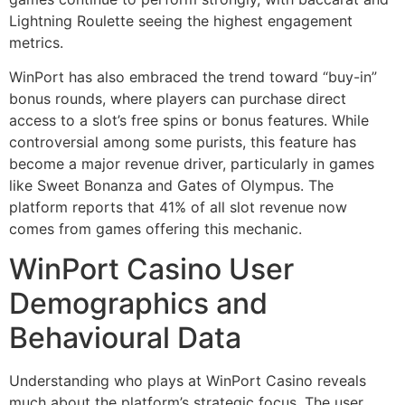
Lightning Roulette seeing the highest engagement
metrics.
WinPort has also embraced the trend toward “buy-in”
bonus rounds, where players can purchase direct
access to a slot’s free spins or bonus features. While
controversial among some purists, this feature has
become a major revenue driver, particularly in games
like Sweet Bonanza and Gates of Olympus. The
platform reports that 41% of all slot revenue now
comes from games offering this mechanic.
WinPort Casino User
Demographics and
Behavioural Data
Understanding who plays at WinPort Casino reveals
much about the platform’s strategic focus. The user