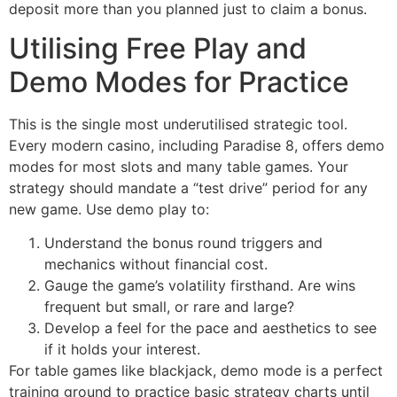
deposit more than you planned just to claim a bonus.
Utilising Free Play and
Demo Modes for Practice
This is the single most underutilised strategic tool.
Every modern casino, including Paradise 8, offers demo
modes for most slots and many table games. Your
strategy should mandate a “test drive” period for any
new game. Use demo play to:
Understand the bonus round triggers and
mechanics without financial cost.
Gauge the game’s volatility firsthand. Are wins
frequent but small, or rare and large?
Develop a feel for the pace and aesthetics to see
if it holds your interest.
For table games like blackjack, demo mode is a perfect
training ground to practice basic strategy charts until