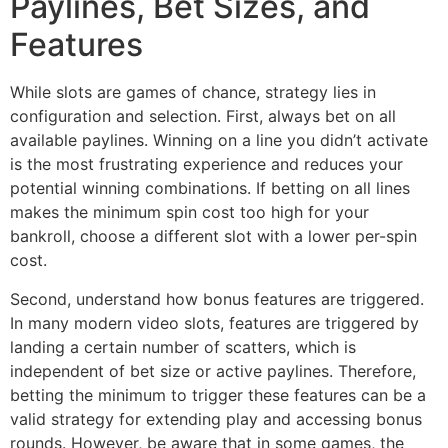
Paylines, Bet Sizes, and
Features
While slots are games of chance, strategy lies in
configuration and selection. First, always bet on all
available paylines. Winning on a line you didn’t activate
is the most frustrating experience and reduces your
potential winning combinations. If betting on all lines
makes the minimum spin cost too high for your
bankroll, choose a different slot with a lower per-spin
cost.
Second, understand how bonus features are triggered.
In many modern video slots, features are triggered by
landing a certain number of scatters, which is
independent of bet size or active paylines. Therefore,
betting the minimum to trigger these features can be a
valid strategy for extending play and accessing bonus
rounds. However, be aware that in some games, the