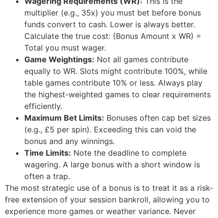
Wagering Requirements (WR):
This is the
multiplier (e.g., 35x) you must bet before bonus
funds convert to cash. Lower is always better.
Calculate the true cost: (Bonus Amount x WR) =
Total you must wager.
Game Weightings:
Not all games contribute
equally to WR. Slots might contribute 100%, while
table games contribute 10% or less. Always play
the highest-weighted games to clear requirements
efficiently.
Maximum Bet Limits:
Bonuses often cap bet sizes
(e.g., £5 per spin). Exceeding this can void the
bonus and any winnings.
Time Limits:
Note the deadline to complete
wagering. A large bonus with a short window is
often a trap.
The most strategic use of a bonus is to treat it as a risk-
free extension of your session bankroll, allowing you to
experience more games or weather variance. Never