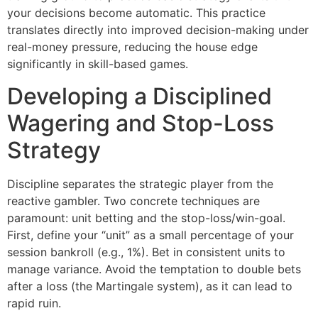
your decisions become automatic. This practice
translates directly into improved decision-making under
real-money pressure, reducing the house edge
significantly in skill-based games.
Developing a Disciplined
Wagering and Stop-Loss
Strategy
Discipline separates the strategic player from the
reactive gambler. Two concrete techniques are
paramount: unit betting and the stop-loss/win-goal.
First, define your “unit” as a small percentage of your
session bankroll (e.g., 1%). Bet in consistent units to
manage variance. Avoid the temptation to double bets
after a loss (the Martingale system), as it can lead to
rapid ruin.