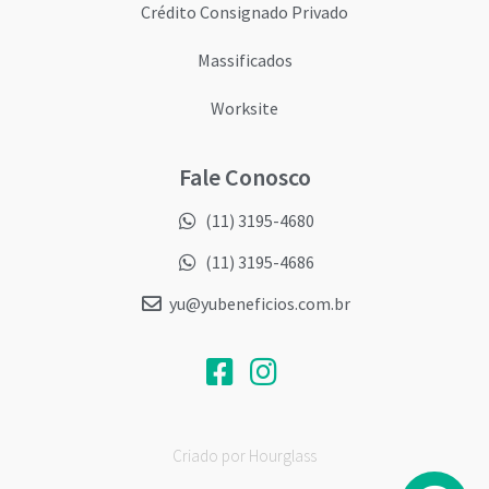
Crédito Consignado Privado
Massificados
Worksite
Fale Conosco
(11) 3195-4680
(11) 3195-4686
yu@yubeneficios.com.br
Criado por Hourglass