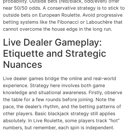
probability. Outside bets (red/black, odd/even) offer
near 50/50 odds. A conservative strategy is to stick to
outside bets on European Roulette. Avoid progressive
betting systems like the Fibonacci or Labouchère that
cannot overcome the house edge in the long run.
Live Dealer Gameplay:
Etiquette and Strategic
Nuances
Live dealer games bridge the online and real-world
experience. Strategy here involves both game
knowledge and situational awareness. Firstly, observe
the table for a few rounds before joining. Note the
pace, the dealer’s rhythm, and the betting patterns of
other players. Basic blackjack strategy still applies
absolutely. In Live Roulette, some players track “hot”
numbers, but remember, each spin is independent.