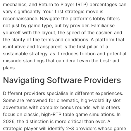
mechanics, and Return to Player (RTP) percentages can
vary significantly. Your first strategic move is
reconnaissance. Navigate the platform’s lobby filters
not just by game type, but by provider. Familiarise
yourself with the layout, the speed of the cashier, and
the clarity of the terms and conditions. A platform that
is intuitive and transparent is the first pillar of a
sustainable strategy, as it reduces friction and potential
misunderstandings that can derail even the best-laid
plans.
Navigating Software Providers
Different providers specialise in different experiences.
Some are renowned for cinematic, high-volatility slot
adventures with complex bonus rounds, while others
focus on classic, high-RTP table game simulations. In
2026, the distinction is more critical than ever. A
strategic player will identify 2-3 providers whose game