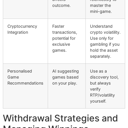
outcome.
master the
mini-game.
Cryptocurrency
Faster
Understand
Integration
transactions,
crypto volatility.
potential for
Use only for
exclusive
gambling if you
games.
hold the asset
separately.
Personalised
AI suggesting
Use as a
Game
games based
discovery tool,
Recommendations
on your play.
but always
verify
RTP/volatility
yourself.
Withdrawal Strategies and