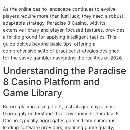
As the online casino landscape continues to evolve,
players require more than just luck; they need a robust,
adaptable strategy. Paradise 8 Casino, with its
extensive library and player-focused features, provides
a fertile ground for applying intelligent tactics. This
guide delves beyond basic tips, offering a
comprehensive suite of practical strategies designed
for the savvy gambler navigating the realities of 2026.
Understanding the Paradise
8 Casino Platform and
Game Library
Before placing a single bet, a strategic player must
thoroughly understand their environment. Paradise 8
Casino typically aggregates games from numerous
leading software providers, meaning game quality,