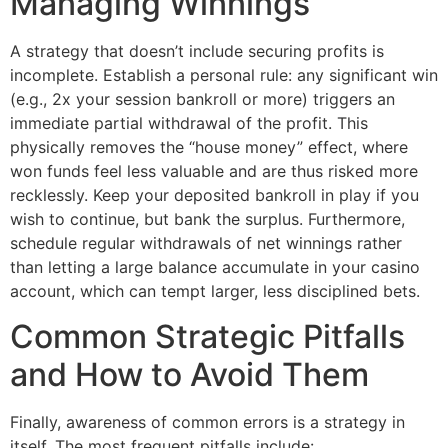
Managing Winnings
A strategy that doesn’t include securing profits is
incomplete. Establish a personal rule: any significant win
(e.g., 2x your session bankroll or more) triggers an
immediate partial withdrawal of the profit. This
physically removes the “house money” effect, where
won funds feel less valuable and are thus risked more
recklessly. Keep your deposited bankroll in play if you
wish to continue, but bank the surplus. Furthermore,
schedule regular withdrawals of net winnings rather
than letting a large balance accumulate in your casino
account, which can tempt larger, less disciplined bets.
Common Strategic Pitfalls
and How to Avoid Them
Finally, awareness of common errors is a strategy in
itself. The most frequent pitfalls include: