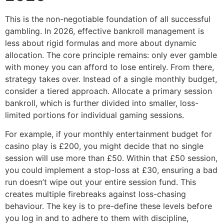
This is the non-negotiable foundation of all successful
gambling. In 2026, effective bankroll management is
less about rigid formulas and more about dynamic
allocation. The core principle remains: only ever gamble
with money you can afford to lose entirely. From there,
strategy takes over. Instead of a single monthly budget,
consider a tiered approach. Allocate a primary session
bankroll, which is further divided into smaller, loss-
limited portions for individual gaming sessions.
For example, if your monthly entertainment budget for
casino play is £200, you might decide that no single
session will use more than £50. Within that £50 session,
you could implement a stop-loss at £30, ensuring a bad
run doesn’t wipe out your entire session fund. This
creates multiple firebreaks against loss-chasing
behaviour. The key is to pre-define these levels before
you log in and to adhere to them with discipline,