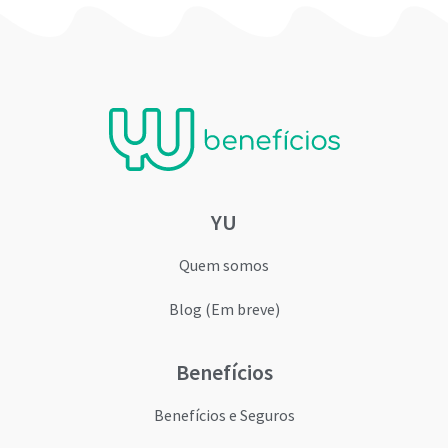
YU
Quem somos
Blog (Em breve)
Benefícios
Benefícios e Seguros