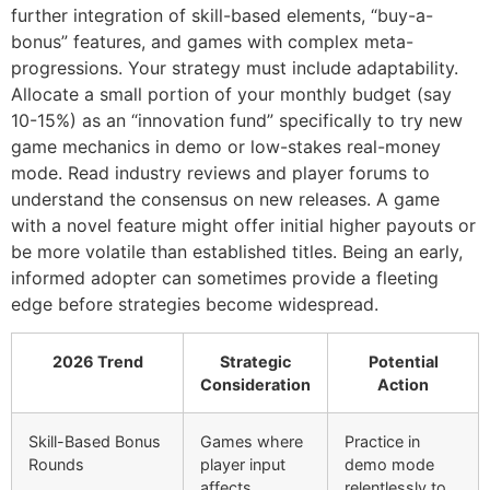
further integration of skill-based elements, “buy-a-
bonus” features, and games with complex meta-
progressions. Your strategy must include adaptability.
Allocate a small portion of your monthly budget (say
10-15%) as an “innovation fund” specifically to try new
game mechanics in demo or low-stakes real-money
mode. Read industry reviews and player forums to
understand the consensus on new releases. A game
with a novel feature might offer initial higher payouts or
be more volatile than established titles. Being an early,
informed adopter can sometimes provide a fleeting
edge before strategies become widespread.
2026 Trend
Strategic
Potential
Consideration
Action
Skill-Based Bonus
Games where
Practice in
Rounds
player input
demo mode
affects
relentlessly to