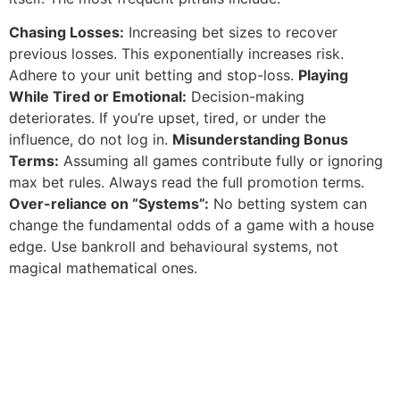
Chasing Losses:
Increasing bet sizes to recover
previous losses. This exponentially increases risk.
Adhere to your unit betting and stop-loss.
Playing
While Tired or Emotional:
Decision-making
deteriorates. If you’re upset, tired, or under the
influence, do not log in.
Misunderstanding Bonus
Terms:
Assuming all games contribute fully or ignoring
max bet rules. Always read the full promotion terms.
Over-reliance on “Systems”:
No betting system can
change the fundamental odds of a game with a house
edge. Use bankroll and behavioural systems, not
magical mathematical ones.