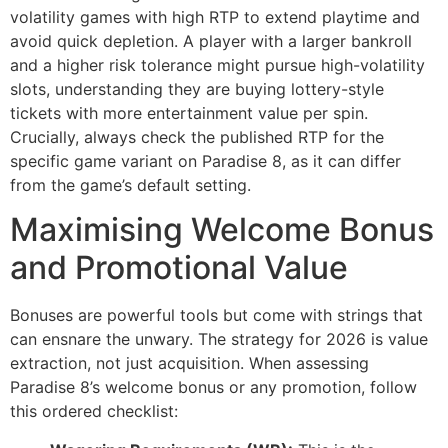
volatility games with high RTP to extend playtime and
avoid quick depletion. A player with a larger bankroll
and a higher risk tolerance might pursue high-volatility
slots, understanding they are buying lottery-style
tickets with more entertainment value per spin.
Crucially, always check the published RTP for the
specific game variant on Paradise 8, as it can differ
from the game’s default setting.
Maximising Welcome Bonus
and Promotional Value
Bonuses are powerful tools but come with strings that
can ensnare the unwary. The strategy for 2026 is value
extraction, not just acquisition. When assessing
Paradise 8’s welcome bonus or any promotion, follow
this ordered checklist: