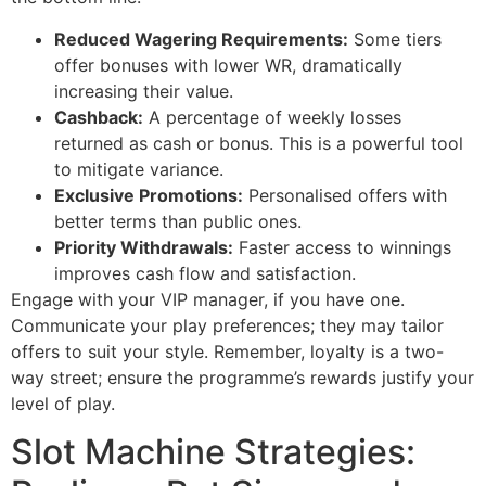
Reduced Wagering Requirements:
Some tiers
offer bonuses with lower WR, dramatically
increasing their value.
Cashback:
A percentage of weekly losses
returned as cash or bonus. This is a powerful tool
to mitigate variance.
Exclusive Promotions:
Personalised offers with
better terms than public ones.
Priority Withdrawals:
Faster access to winnings
improves cash flow and satisfaction.
Engage with your VIP manager, if you have one.
Communicate your play preferences; they may tailor
offers to suit your style. Remember, loyalty is a two-
way street; ensure the programme’s rewards justify your
level of play.
Slot Machine Strategies: