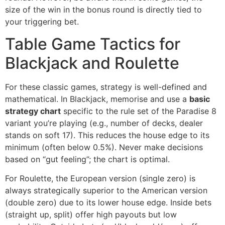
size of the win in the bonus round is directly tied to
your triggering bet.
Table Game Tactics for
Blackjack and Roulette
For these classic games, strategy is well-defined and
mathematical. In Blackjack, memorise and use a
basic
strategy chart
specific to the rule set of the Paradise 8
variant you’re playing (e.g., number of decks, dealer
stands on soft 17). This reduces the house edge to its
minimum (often below 0.5%). Never make decisions
based on “gut feeling”; the chart is optimal.
For Roulette, the European version (single zero) is
always strategically superior to the American version
(double zero) due to its lower house edge. Inside bets
(straight up, split) offer high payouts but low