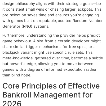
design philosophy aligns with their strategic goals—be
it consistent small wins or chasing larger jackpots. This
pre-selection saves time and ensures you’re engaging
with games built on reputable, audited Random Number
Generator (RNG) systems.
Furthermore, understanding the provider helps predict
game behaviour. A slot from a certain developer might
share similar trigger mechanisms for free spins, or a
blackjack variant might use specific rule sets. This
meta-knowledge, gathered over time, becomes a subtle
but powerful edge, allowing you to move between
games with a degree of informed expectation rather
than blind hope.
Core Principles of Effective
Bankroll Management for
2026