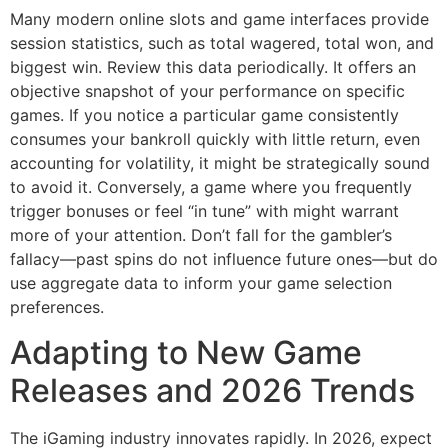
Many modern online slots and game interfaces provide
session statistics, such as total wagered, total won, and
biggest win. Review this data periodically. It offers an
objective snapshot of your performance on specific
games. If you notice a particular game consistently
consumes your bankroll quickly with little return, even
accounting for volatility, it might be strategically sound
to avoid it. Conversely, a game where you frequently
trigger bonuses or feel “in tune” with might warrant
more of your attention. Don’t fall for the gambler’s
fallacy—past spins do not influence future ones—but do
use aggregate data to inform your game selection
preferences.
Adapting to New Game
Releases and 2026 Trends
The iGaming industry innovates rapidly. In 2026, expect