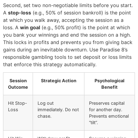
Second, set two non-negotiable limits before you start.
A
stop-loss
(e.g., 50% of session bankroll) is the point
at which you walk away, accepting the session as a
loss. A
win goal
(e.g., 50% profit) is the point at which
you bank your winnings and end the session on a high.
This locks in profits and prevents you from giving back
gains during an inevitable downturn. Use Paradise 8’s
responsible gambling tools to set deposit or loss limits
that enforce this strategy automatically.
Session
Strategic Action
Psychological
Outcome
Benefit
Hit Stop-
Log out
Preserves capital
Loss
immediately. Do not
for another day.
chase.
Prevents emotional
“tilt”.