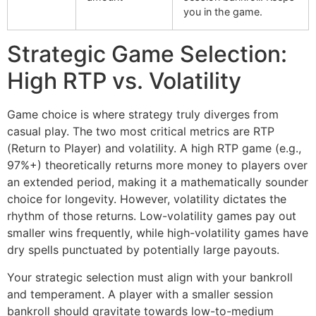
you in the game.
Strategic Game Selection:
High RTP vs. Volatility
Game choice is where strategy truly diverges from
casual play. The two most critical metrics are RTP
(Return to Player) and volatility. A high RTP game (e.g.,
97%+) theoretically returns more money to players over
an extended period, making it a mathematically sounder
choice for longevity. However, volatility dictates the
rhythm of those returns. Low-volatility games pay out
smaller wins frequently, while high-volatility games have
dry spells punctuated by potentially large payouts.
Your strategic selection must align with your bankroll
and temperament. A player with a smaller session
bankroll should gravitate towards low-to-medium