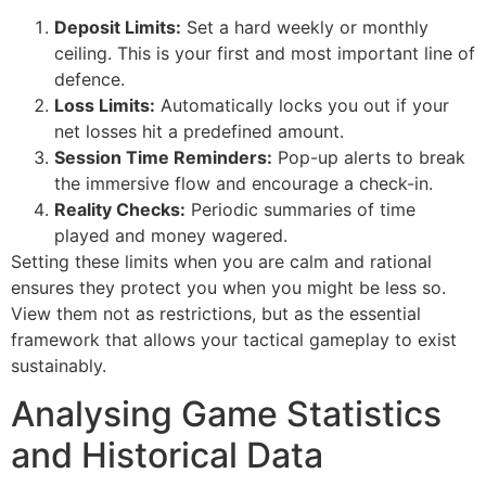
Deposit Limits:
Set a hard weekly or monthly
ceiling. This is your first and most important line of
defence.
Loss Limits:
Automatically locks you out if your
net losses hit a predefined amount.
Session Time Reminders:
Pop-up alerts to break
the immersive flow and encourage a check-in.
Reality Checks:
Periodic summaries of time
played and money wagered.
Setting these limits when you are calm and rational
ensures they protect you when you might be less so.
View them not as restrictions, but as the essential
framework that allows your tactical gameplay to exist
sustainably.
Analysing Game Statistics
and Historical Data