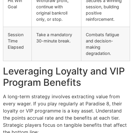
Hit Win
Withdraw profit,
Secures a winning
Goal
continue with
session, building
original bankroll
positive
only, or stop.
reinforcement.
Session
Take a mandatory
Combats fatigue
Time
30-minute break.
and decision-
Elapsed
making
degradation.
Leveraging Loyalty and VIP
Program Benefits
A long-term strategy involves extracting value from
every wager. If you play regularly at Paradise 8, their
loyalty or VIP programme is a key asset. Understand
the points accrual rate and the benefits at each tier.
Strategic players focus on tangible benefits that affect
the bottom line: