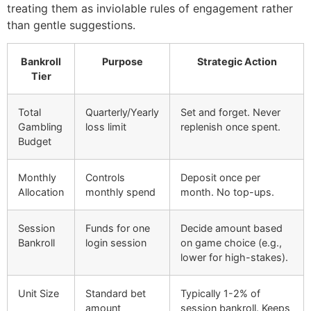
treating them as inviolable rules of engagement rather
than gentle suggestions.
Bankroll
Purpose
Strategic Action
Tier
Total
Quarterly/Yearly
Set and forget. Never
Gambling
loss limit
replenish once spent.
Budget
Monthly
Controls
Deposit once per
Allocation
monthly spend
month. No top-ups.
Session
Funds for one
Decide amount based
Bankroll
login session
on game choice (e.g.,
lower for high-stakes).
Unit Size
Standard bet
Typically 1-2% of
amount
session bankroll. Keeps