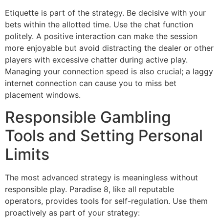
Etiquette is part of the strategy. Be decisive with your
bets within the allotted time. Use the chat function
politely. A positive interaction can make the session
more enjoyable but avoid distracting the dealer or other
players with excessive chatter during active play.
Managing your connection speed is also crucial; a laggy
internet connection can cause you to miss bet
placement windows.
Responsible Gambling
Tools and Setting Personal
Limits
The most advanced strategy is meaningless without
responsible play. Paradise 8, like all reputable
operators, provides tools for self-regulation. Use them
proactively as part of your strategy: