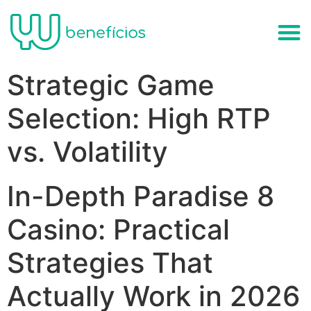
Strategic Game
Selection: High RTP
vs. Volatility
In-Depth Paradise 8
Casino: Practical
Strategies That
Actually Work in 2026