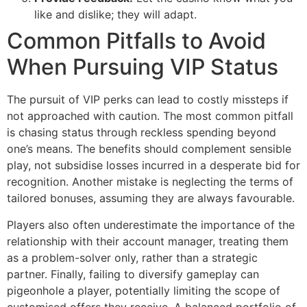
like and dislike; they will adapt.
Common Pitfalls to Avoid
When Pursuing VIP Status
The pursuit of VIP perks can lead to costly missteps if
not approached with caution. The most common pitfall
is chasing status through reckless spending beyond
one’s means. The benefits should complement sensible
play, not subsidise losses incurred in a desperate bid for
recognition. Another mistake is neglecting the terms of
tailored bonuses, assuming they are always favourable.
Players also often underestimate the importance of the
relationship with their account manager, treating them
as a problem-solver only, rather than a strategic
partner. Finally, failing to diversify gameplay can
pigeonhole a player, potentially limiting the scope of
customised offers they receive. A balanced portfolio of