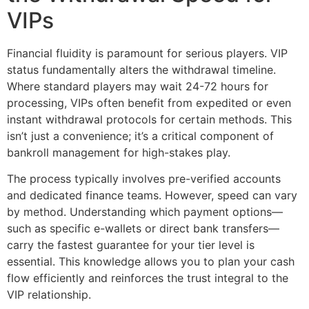
VIPs
Financial fluidity is paramount for serious players. VIP
status fundamentally alters the withdrawal timeline.
Where standard players may wait 24-72 hours for
processing, VIPs often benefit from expedited or even
instant withdrawal protocols for certain methods. This
isn’t just a convenience; it’s a critical component of
bankroll management for high-stakes play.
The process typically involves pre-verified accounts
and dedicated finance teams. However, speed can vary
by method. Understanding which payment options—
such as specific e-wallets or direct bank transfers—
carry the fastest guarantee for your tier level is
essential. This knowledge allows you to plan your cash
flow efficiently and reinforces the trust integral to the
VIP relationship.