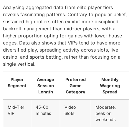
Analysing aggregated data from elite player tiers
reveals fascinating patterns. Contrary to popular belief,
sustained high rollers often exhibit more disciplined
bankroll management than mid-tier players, with a
higher proportion opting for games with lower house
edges. Data also shows that VIPs tend to have more
diversified play, spreading activity across slots, live
casino, and sports betting, rather than focusing on a
single vertical.
Player
Average
Preferred
Monthly
Segment
Session
Game
Wagering
Length
Category
Spread
Mid-Tier
45-60
Video
Moderate,
VIP
minutes
Slots
peak on
weekends