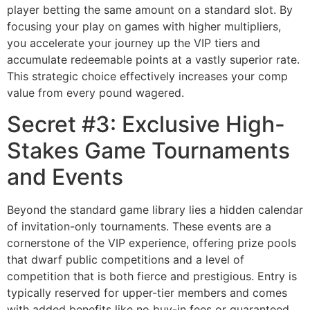
player betting the same amount on a standard slot. By
focusing your play on games with higher multipliers,
you accelerate your journey up the VIP tiers and
accumulate redeemable points at a vastly superior rate.
This strategic choice effectively increases your comp
value from every pound wagered.
Secret #3: Exclusive High-
Stakes Game Tournaments
and Events
Beyond the standard game library lies a hidden calendar
of invitation-only tournaments. These events are a
cornerstone of the VIP experience, offering prize pools
that dwarf public competitions and a level of
competition that is both fierce and prestigious. Entry is
typically reserved for upper-tier members and comes
with added benefits like no buy-in fees or guaranteed