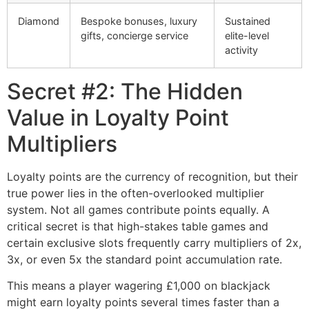
Diamond
Bespoke bonuses, luxury
Sustained
gifts, concierge service
elite-level
activity
Secret #2: The Hidden
Value in Loyalty Point
Multipliers
Loyalty points are the currency of recognition, but their
true power lies in the often-overlooked multiplier
system. Not all games contribute points equally. A
critical secret is that high-stakes table games and
certain exclusive slots frequently carry multipliers of 2x,
3x, or even 5x the standard point accumulation rate.
This means a player wagering £1,000 on blackjack
might earn loyalty points several times faster than a