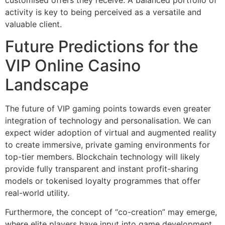
activity is key to being perceived as a versatile and
valuable client.
Future Predictions for the
VIP Online Casino
Landscape
The future of VIP gaming points towards even greater
integration of technology and personalisation. We can
expect wider adoption of virtual and augmented reality
to create immersive, private gaming environments for
top-tier members. Blockchain technology will likely
provide fully transparent and instant profit-sharing
models or tokenised loyalty programmes that offer
real-world utility.
Furthermore, the concept of “co-creation” may emerge,
where elite players have input into game development