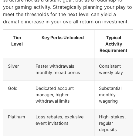
your gaming activity. Strategically planning your play to
meet the thresholds for the next level can yield a
dramatic increase in your overall return on investment.
Tier
Key Perks Unlocked
Typical
Level
Activity
Requirement
Silver
Faster withdrawals,
Consistent
monthly reload bonus
weekly play
Gold
Dedicated account
Substantial
manager, higher
monthly
withdrawal limits
wagering
Platinum
Loss rebates, exclusive
High-stakes,
event invitations
regular
deposits