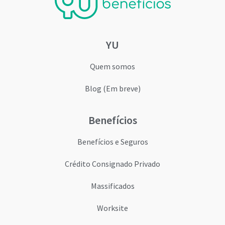
YU
Quem somos
Blog (Em breve)
Benefícios
Benefícios e Seguros
Crédito Consignado Privado
Massificados
Worksite