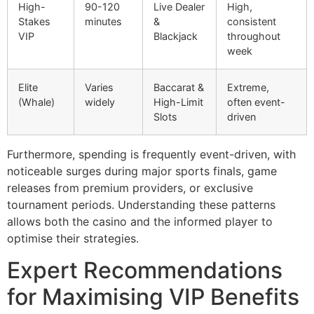
High-
90-120
Live Dealer
High,
Stakes
minutes
&
consistent
VIP
Blackjack
throughout
week
Elite
Varies
Baccarat &
Extreme,
(Whale)
widely
High-Limit
often event-
Slots
driven
Furthermore, spending is frequently event-driven, with
noticeable surges during major sports finals, game
releases from premium providers, or exclusive
tournament periods. Understanding these patterns
allows both the casino and the informed player to
optimise their strategies.
Expert Recommendations
for Maximising VIP Benefits