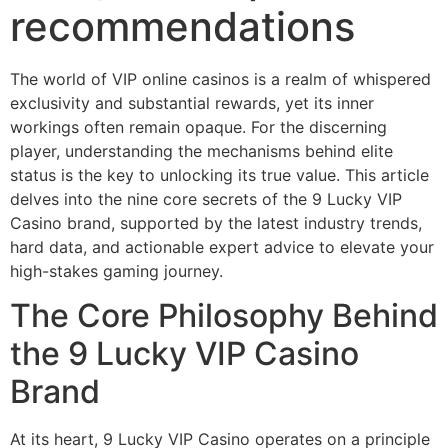
recommendations
The world of VIP online casinos is a realm of whispered
exclusivity and substantial rewards, yet its inner
workings often remain opaque. For the discerning
player, understanding the mechanisms behind elite
status is the key to unlocking its true value. This article
delves into the nine core secrets of the 9 Lucky VIP
Casino brand, supported by the latest industry trends,
hard data, and actionable expert advice to elevate your
high-stakes gaming journey.
The Core Philosophy Behind
the 9 Lucky VIP Casino
Brand
At its heart, 9 Lucky VIP Casino operates on a principle