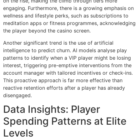
on the rise, making the climb through tiers more
engaging. Furthermore, there is a growing emphasis on
wellness and lifestyle perks, such as subscriptions to
meditation apps or fitness programmes, acknowledging
the player beyond the casino screen.
Another significant trend is the use of artificial
intelligence to predict churn. AI models analyse play
patterns to identify when a VIP player might be losing
interest, triggering pre-emptive interventions from the
account manager with tailored incentives or check-ins.
This proactive approach is far more effective than
reactive retention efforts after a player has already
disengaged.
Data Insights: Player
Spending Patterns at Elite
Levels