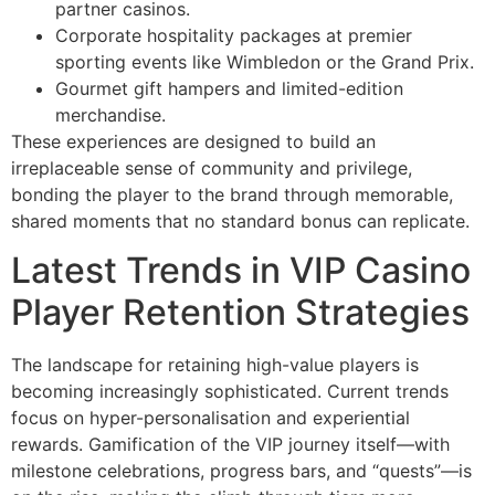
partner casinos.
Corporate hospitality packages at premier
sporting events like Wimbledon or the Grand Prix.
Gourmet gift hampers and limited-edition
merchandise.
These experiences are designed to build an
irreplaceable sense of community and privilege,
bonding the player to the brand through memorable,
shared moments that no standard bonus can replicate.
Latest Trends in VIP Casino
Player Retention Strategies
The landscape for retaining high-value players is
becoming increasingly sophisticated. Current trends
focus on hyper-personalisation and experiential
rewards. Gamification of the VIP journey itself—with
milestone celebrations, progress bars, and “quests”—is