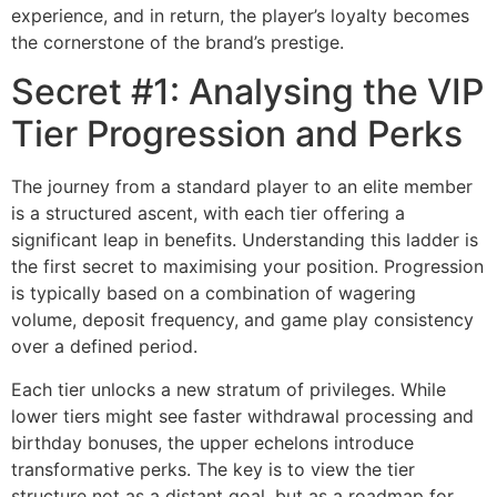
experience, and in return, the player’s loyalty becomes
the cornerstone of the brand’s prestige.
Secret #1: Analysing the VIP
Tier Progression and Perks
The journey from a standard player to an elite member
is a structured ascent, with each tier offering a
significant leap in benefits. Understanding this ladder is
the first secret to maximising your position. Progression
is typically based on a combination of wagering
volume, deposit frequency, and game play consistency
over a defined period.
Each tier unlocks a new stratum of privileges. While
lower tiers might see faster withdrawal processing and
birthday bonuses, the upper echelons introduce
transformative perks. The key is to view the tier
structure not as a distant goal, but as a roadmap for