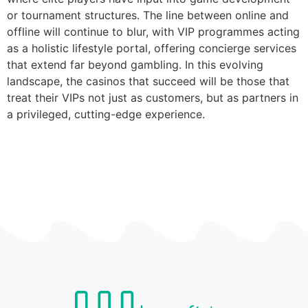
or tournament structures. The line between online and
offline will continue to blur, with VIP programmes acting
as a holistic lifestyle portal, offering concierge services
that extend far beyond gambling. In this evolving
landscape, the casinos that succeed will be those that
treat their VIPs not just as customers, but as partners in
a privileged, cutting-edge experience.