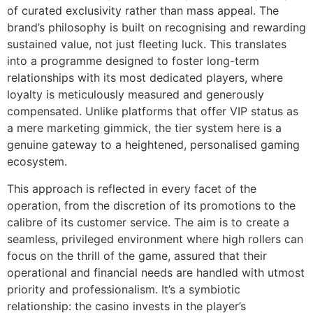
of curated exclusivity rather than mass appeal. The
brand’s philosophy is built on recognising and rewarding
sustained value, not just fleeting luck. This translates
into a programme designed to foster long-term
relationships with its most dedicated players, where
loyalty is meticulously measured and generously
compensated. Unlike platforms that offer VIP status as
a mere marketing gimmick, the tier system here is a
genuine gateway to a heightened, personalised gaming
ecosystem.
This approach is reflected in every facet of the
operation, from the discretion of its promotions to the
calibre of its customer service. The aim is to create a
seamless, privileged environment where high rollers can
focus on the thrill of the game, assured that their
operational and financial needs are handled with utmost
priority and professionalism. It’s a symbiotic
relationship: the casino invests in the player’s