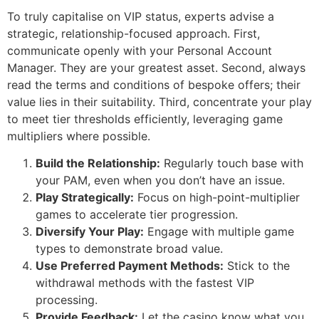
To truly capitalise on VIP status, experts advise a
strategic, relationship-focused approach. First,
communicate openly with your Personal Account
Manager. They are your greatest asset. Second, always
read the terms and conditions of bespoke offers; their
value lies in their suitability. Third, concentrate your play
to meet tier thresholds efficiently, leveraging game
multipliers where possible.
Build the Relationship:
Regularly touch base with
your PAM, even when you don’t have an issue.
Play Strategically:
Focus on high-point-multiplier
games to accelerate tier progression.
Diversify Your Play:
Engage with multiple game
types to demonstrate broad value.
Use Preferred Payment Methods:
Stick to the
withdrawal methods with the fastest VIP
processing.
Provide Feedback:
Let the casino know what you