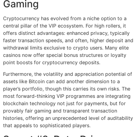
Gaming
Cryptocurrency has evolved from a niche option to a
central pillar of the VIP ecosystem. For high rollers, it
offers distinct advantages: enhanced privacy, typically
faster transaction speeds, and often, higher deposit and
withdrawal limits exclusive to crypto users. Many elite
casinos now offer special bonus structures or loyalty
point boosts for cryptocurrency deposits.
Furthermore, the volatility and appreciation potential of
assets like Bitcoin can add another dimension to a
player’s portfolio, though this carries its own risks. The
most forward-thinking VIP programmes are integrating
blockchain technology not just for payments, but for
provably fair gaming and transparent transaction
histories, offering an unprecedented level of auditability
that appeals to sophisticated players.