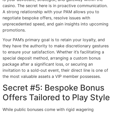
casino. The secret here is in proactive communication.
A strong relationship with your PAM allows you to
negotiate bespoke offers, resolve issues with
unprecedented speed, and gain insights into upcoming
promotions.
Your PAM’s primary goal is to retain your loyalty, and
they have the authority to make discretionary gestures
to ensure your satisfaction. Whether it’s facilitating a
special deposit method, arranging a custom bonus
package after a significant loss, or securing an
invitation to a sold-out event, their direct line is one of
the most valuable assets a VIP member possesses.
Secret #5: Bespoke Bonus
Offers Tailored to Play Style
While public bonuses come with rigid wagering