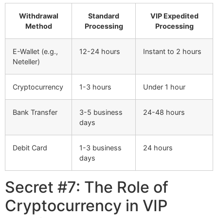
Withdrawal
Standard
VIP Expedited
Method
Processing
Processing
E-Wallet (e.g.,
12-24 hours
Instant to 2 hours
Neteller)
Cryptocurrency
1-3 hours
Under 1 hour
Bank Transfer
3-5 business
24-48 hours
days
Debit Card
1-3 business
24 hours
days
Secret #7: The Role of
Cryptocurrency in VIP