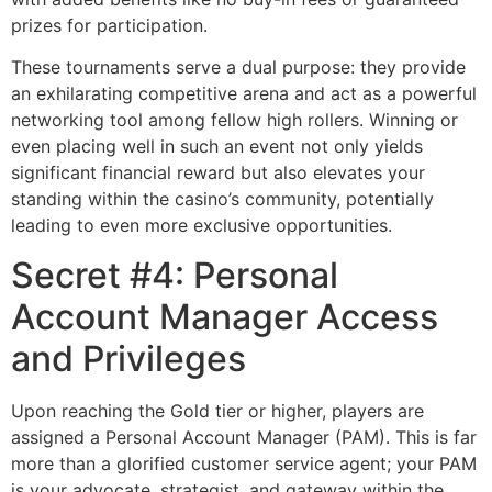
prizes for participation.
These tournaments serve a dual purpose: they provide
an exhilarating competitive arena and act as a powerful
networking tool among fellow high rollers. Winning or
even placing well in such an event not only yields
significant financial reward but also elevates your
standing within the casino’s community, potentially
leading to even more exclusive opportunities.
Secret #4: Personal
Account Manager Access
and Privileges
Upon reaching the Gold tier or higher, players are
assigned a Personal Account Manager (PAM). This is far
more than a glorified customer service agent; your PAM
is your advocate, strategist, and gateway within the