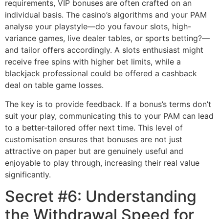
requirements, VIP bonuses are often crafted on an
individual basis. The casino’s algorithms and your PAM
analyse your playstyle—do you favour slots, high-
variance games, live dealer tables, or sports betting?—
and tailor offers accordingly. A slots enthusiast might
receive free spins with higher bet limits, while a
blackjack professional could be offered a cashback
deal on table game losses.
The key is to provide feedback. If a bonus’s terms don’t
suit your play, communicating this to your PAM can lead
to a better-tailored offer next time. This level of
customisation ensures that bonuses are not just
attractive on paper but are genuinely useful and
enjoyable to play through, increasing their real value
significantly.
Secret #6: Understanding
the Withdrawal Speed for