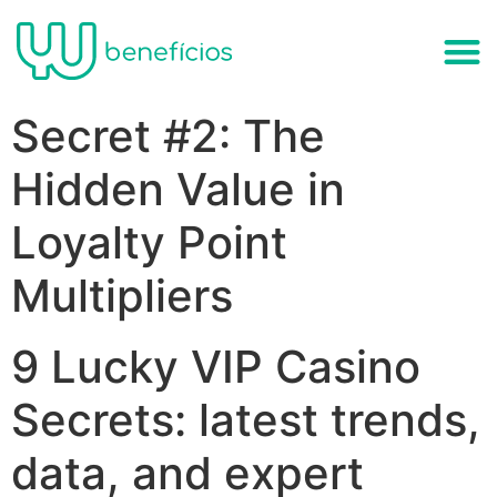
Secret #2: The
Hidden Value in
Loyalty Point
Multipliers
9 Lucky VIP Casino
Secrets: latest trends,
data, and expert