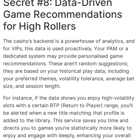
Secret #8: Data-Driven
Game Recommendations
for High Rollers
The casino’s backend is a powerhouse of analytics, and
for VIPs, this data is used proactively. Your PAM or a
dedicated system may provide personalised game
recommendations. These aren’t random suggestions;
they are based on your historical play data, including
your preferred themes, volatility tolerance, average bet
size, and session length.
For instance, if the data shows you enjoy high-volatility
slots with a certain RTP (Return to Player) range, you’ll
be alerted when a new title matching that profile is
added to the library. This service saves you time and
directs you to games you’re statistically more likely to
enjoy and engage with deeply, enhancing your overall