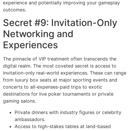
experience and potentially improving your gameplay
outcomes.
Secret #9: Invitation-Only
Networking and
Experiences
The pinnacle of VIP treatment often transcends the
digital realm. The most coveted secret is access to
invitation-only real-world experiences. These can range
from luxury box seats at major sporting events and
concerts to all-expenses-paid trips to exotic
destinations for live poker tournaments or private
gaming salons.
Private dinners with industry figures or celebrity
ambassadors.
Access to high-stakes tables at land-based