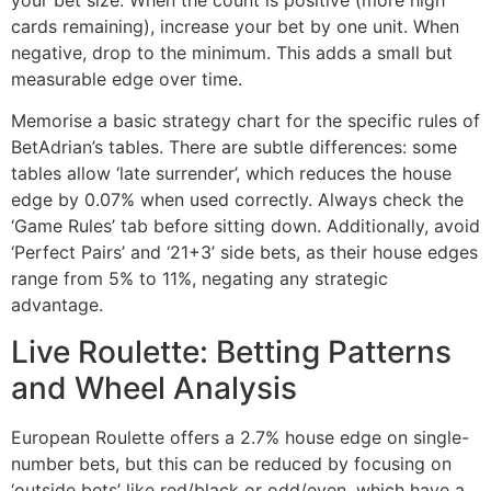
your bet size. When the count is positive (more high
cards remaining), increase your bet by one unit. When
negative, drop to the minimum. This adds a small but
measurable edge over time.
Memorise a basic strategy chart for the specific rules of
BetAdrian’s tables. There are subtle differences: some
tables allow ‘late surrender’, which reduces the house
edge by 0.07% when used correctly. Always check the
‘Game Rules’ tab before sitting down. Additionally, avoid
‘Perfect Pairs’ and ‘21+3’ side bets, as their house edges
range from 5% to 11%, negating any strategic
advantage.
Live Roulette: Betting Patterns
and Wheel Analysis
European Roulette offers a 2.7% house edge on single-
number bets, but this can be reduced by focusing on
‘outside bets’ like red/black or odd/even, which have a