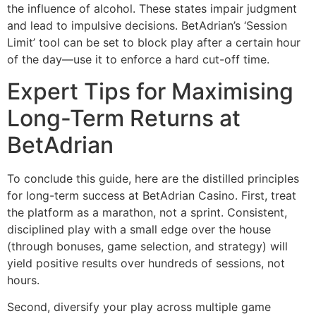
the influence of alcohol. These states impair judgment
and lead to impulsive decisions. BetAdrian’s ‘Session
Limit’ tool can be set to block play after a certain hour
of the day—use it to enforce a hard cut-off time.
Expert Tips for Maximising
Long-Term Returns at
BetAdrian
To conclude this guide, here are the distilled principles
for long-term success at BetAdrian Casino. First, treat
the platform as a marathon, not a sprint. Consistent,
disciplined play with a small edge over the house
(through bonuses, game selection, and strategy) will
yield positive results over hundreds of sessions, not
hours.
Second, diversify your play across multiple game