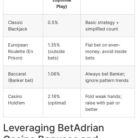
Play)
Classic
0.5%
Basic strategy +
Blackjack
simplified count
European
1.35%
Flat bet on even-
Roulette (En
(outside
money; avoid inside
Prison)
bets)
bets
Baccarat
1.06%
Always bet Banker;
(Banker bet)
ignore pattern trends
Casino
2.16%
Fold weak hands;
Hold’em
(optimal)
raise with pair or
better
Leveraging BetAdrian