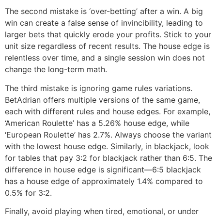
The second mistake is ‘over-betting’ after a win. A big
win can create a false sense of invincibility, leading to
larger bets that quickly erode your profits. Stick to your
unit size regardless of recent results. The house edge is
relentless over time, and a single session win does not
change the long-term math.
The third mistake is ignoring game rules variations.
BetAdrian offers multiple versions of the same game,
each with different rules and house edges. For example,
‘American Roulette’ has a 5.26% house edge, while
‘European Roulette’ has 2.7%. Always choose the variant
with the lowest house edge. Similarly, in blackjack, look
for tables that pay 3:2 for blackjack rather than 6:5. The
difference in house edge is significant—6:5 blackjack
has a house edge of approximately 1.4% compared to
0.5% for 3:2.
Finally, avoid playing when tired, emotional, or under