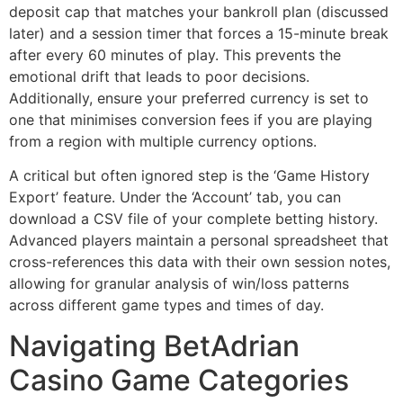
deposit cap that matches your bankroll plan (discussed
later) and a session timer that forces a 15-minute break
after every 60 minutes of play. This prevents the
emotional drift that leads to poor decisions.
Additionally, ensure your preferred currency is set to
one that minimises conversion fees if you are playing
from a region with multiple currency options.
A critical but often ignored step is the ‘Game History
Export’ feature. Under the ‘Account’ tab, you can
download a CSV file of your complete betting history.
Advanced players maintain a personal spreadsheet that
cross-references this data with their own session notes,
allowing for granular analysis of win/loss patterns
across different game types and times of day.
Navigating BetAdrian
Casino Game Categories