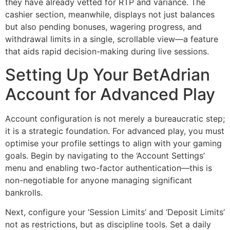
they have already vetted for RTP and variance. The
cashier section, meanwhile, displays not just balances
but also pending bonuses, wagering progress, and
withdrawal limits in a single, scrollable view—a feature
that aids rapid decision-making during live sessions.
Setting Up Your BetAdrian
Account for Advanced Play
Account configuration is not merely a bureaucratic step;
it is a strategic foundation. For advanced play, you must
optimise your profile settings to align with your gaming
goals. Begin by navigating to the ‘Account Settings’
menu and enabling two-factor authentication—this is
non-negotiable for anyone managing significant
bankrolls.
Next, configure your ‘Session Limits’ and ‘Deposit Limits’
not as restrictions, but as discipline tools. Set a daily