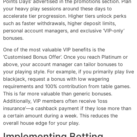
Points Days’ advertised in the promotions section. Plan
your heavy play sessions around these days to
accelerate tier progression. Higher tiers unlock perks
such as faster withdrawals, higher deposit limits,
personal account managers, and exclusive ‘VIP-only’
bonuses.
One of the most valuable VIP benefits is the
‘Customised Bonus Offer’. Once you reach Platinum or
above, your account manager can tailor bonuses to
your playing style. For example, if you primarily play live
blackjack, request a bonus with low wagering
requirements and 100% contribution from table games.
This is far more valuable than generic bonuses.
Additionally, VIP members often receive ‘loss
insurance’—a cashback payment if they lose more than
a certain amount during a week. This reduces the
overall house edge for your play.
Implementing Betting