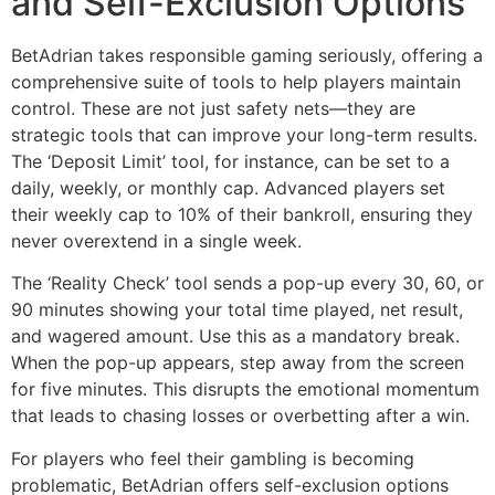
and Self-Exclusion Options
BetAdrian takes responsible gaming seriously, offering a
comprehensive suite of tools to help players maintain
control. These are not just safety nets—they are
strategic tools that can improve your long-term results.
The ‘Deposit Limit’ tool, for instance, can be set to a
daily, weekly, or monthly cap. Advanced players set
their weekly cap to 10% of their bankroll, ensuring they
never overextend in a single week.
The ‘Reality Check’ tool sends a pop-up every 30, 60, or
90 minutes showing your total time played, net result,
and wagered amount. Use this as a mandatory break.
When the pop-up appears, step away from the screen
for five minutes. This disrupts the emotional momentum
that leads to chasing losses or overbetting after a win.
For players who feel their gambling is becoming
problematic, BetAdrian offers self-exclusion options