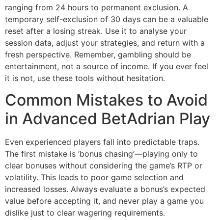
ranging from 24 hours to permanent exclusion. A
temporary self-exclusion of 30 days can be a valuable
reset after a losing streak. Use it to analyse your
session data, adjust your strategies, and return with a
fresh perspective. Remember, gambling should be
entertainment, not a source of income. If you ever feel
it is not, use these tools without hesitation.
Common Mistakes to Avoid
in Advanced BetAdrian Play
Even experienced players fall into predictable traps.
The first mistake is ‘bonus chasing’—playing only to
clear bonuses without considering the game’s RTP or
volatility. This leads to poor game selection and
increased losses. Always evaluate a bonus’s expected
value before accepting it, and never play a game you
dislike just to clear wagering requirements.