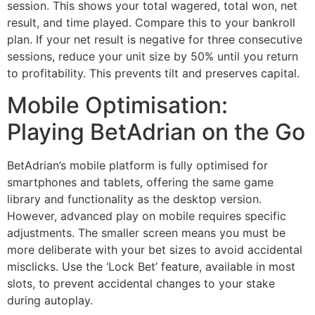
session. This shows your total wagered, total won, net
result, and time played. Compare this to your bankroll
plan. If your net result is negative for three consecutive
sessions, reduce your unit size by 50% until you return
to profitability. This prevents tilt and preserves capital.
Mobile Optimisation:
Playing BetAdrian on the Go
BetAdrian’s mobile platform is fully optimised for
smartphones and tablets, offering the same game
library and functionality as the desktop version.
However, advanced play on mobile requires specific
adjustments. The smaller screen means you must be
more deliberate with your bet sizes to avoid accidental
misclicks. Use the ‘Lock Bet’ feature, available in most
slots, to prevent accidental changes to your stake
during autoplay.