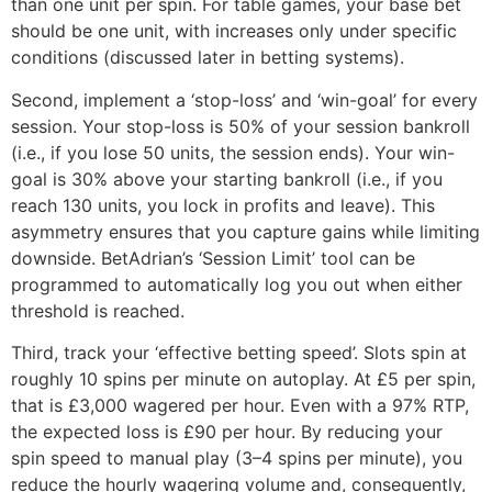
than one unit per spin. For table games, your base bet
should be one unit, with increases only under specific
conditions (discussed later in betting systems).
Second, implement a ‘stop-loss’ and ‘win-goal’ for every
session. Your stop-loss is 50% of your session bankroll
(i.e., if you lose 50 units, the session ends). Your win-
goal is 30% above your starting bankroll (i.e., if you
reach 130 units, you lock in profits and leave). This
asymmetry ensures that you capture gains while limiting
downside. BetAdrian’s ‘Session Limit’ tool can be
programmed to automatically log you out when either
threshold is reached.
Third, track your ‘effective betting speed’. Slots spin at
roughly 10 spins per minute on autoplay. At £5 per spin,
that is £3,000 wagered per hour. Even with a 97% RTP,
the expected loss is £90 per hour. By reducing your
spin speed to manual play (3–4 spins per minute), you
reduce the hourly wagering volume and, consequently,