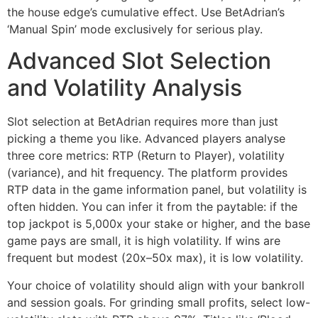
the house edge’s cumulative effect. Use BetAdrian’s
‘Manual Spin’ mode exclusively for serious play.
Advanced Slot Selection
and Volatility Analysis
Slot selection at BetAdrian requires more than just
picking a theme you like. Advanced players analyse
three core metrics: RTP (Return to Player), volatility
(variance), and hit frequency. The platform provides
RTP data in the game information panel, but volatility is
often hidden. You can infer it from the paytable: if the
top jackpot is 5,000x your stake or higher, and the base
game pays are small, it is high volatility. If wins are
frequent but modest (20x–50x max), it is low volatility.
Your choice of volatility should align with your bankroll
and session goals. For grinding small profits, select low-