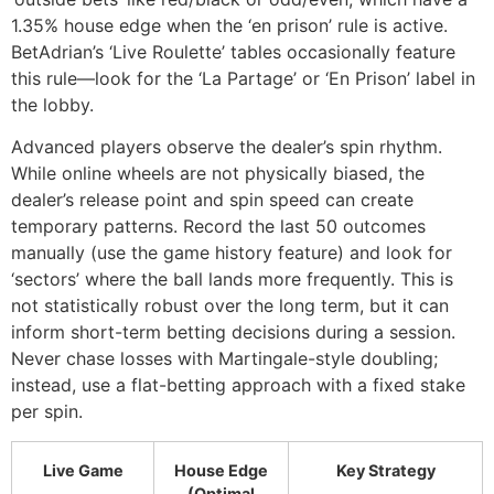
1.35% house edge when the ‘en prison’ rule is active.
BetAdrian’s ‘Live Roulette’ tables occasionally feature
this rule—look for the ‘La Partage’ or ‘En Prison’ label in
the lobby.
Advanced players observe the dealer’s spin rhythm.
While online wheels are not physically biased, the
dealer’s release point and spin speed can create
temporary patterns. Record the last 50 outcomes
manually (use the game history feature) and look for
‘sectors’ where the ball lands more frequently. This is
not statistically robust over the long term, but it can
inform short-term betting decisions during a session.
Never chase losses with Martingale-style doubling;
instead, use a flat-betting approach with a fixed stake
per spin.
Live Game
House Edge
Key Strategy
(Optimal