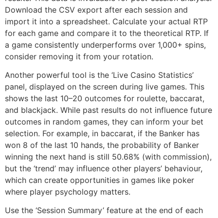
Download the CSV export after each session and
import it into a spreadsheet. Calculate your actual RTP
for each game and compare it to the theoretical RTP. If
a game consistently underperforms over 1,000+ spins,
consider removing it from your rotation.
Another powerful tool is the ‘Live Casino Statistics’
panel, displayed on the screen during live games. This
shows the last 10–20 outcomes for roulette, baccarat,
and blackjack. While past results do not influence future
outcomes in random games, they can inform your bet
selection. For example, in baccarat, if the Banker has
won 8 of the last 10 hands, the probability of Banker
winning the next hand is still 50.68% (with commission),
but the ‘trend’ may influence other players’ behaviour,
which can create opportunities in games like poker
where player psychology matters.
Use the ‘Session Summary’ feature at the end of each