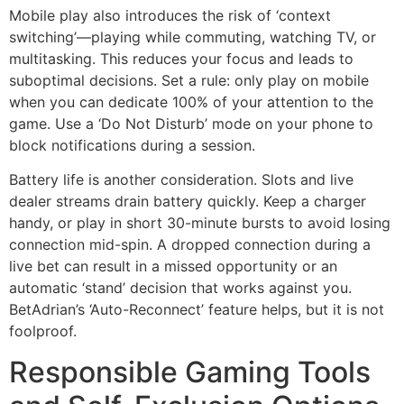
Mobile play also introduces the risk of ‘context
switching’—playing while commuting, watching TV, or
multitasking. This reduces your focus and leads to
suboptimal decisions. Set a rule: only play on mobile
when you can dedicate 100% of your attention to the
game. Use a ‘Do Not Disturb’ mode on your phone to
block notifications during a session.
Battery life is another consideration. Slots and live
dealer streams drain battery quickly. Keep a charger
handy, or play in short 30-minute bursts to avoid losing
connection mid-spin. A dropped connection during a
live bet can result in a missed opportunity or an
automatic ‘stand’ decision that works against you.
BetAdrian’s ‘Auto-Reconnect’ feature helps, but it is not
foolproof.
Responsible Gaming Tools