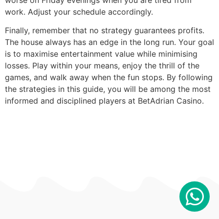
work. Adjust your schedule accordingly.
Finally, remember that no strategy guarantees profits.
The house always has an edge in the long run. Your goal
is to maximise entertainment value while minimising
losses. Play within your means, enjoy the thrill of the
games, and walk away when the fun stops. By following
the strategies in this guide, you will be among the most
informed and disciplined players at BetAdrian Casino.