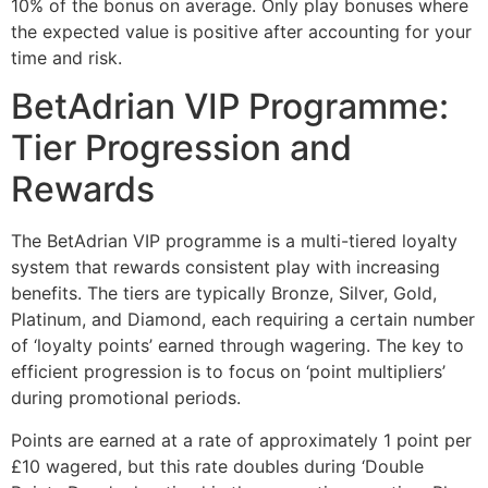
10% of the bonus on average. Only play bonuses where
the expected value is positive after accounting for your
time and risk.
BetAdrian VIP Programme:
Tier Progression and
Rewards
The BetAdrian VIP programme is a multi-tiered loyalty
system that rewards consistent play with increasing
benefits. The tiers are typically Bronze, Silver, Gold,
Platinum, and Diamond, each requiring a certain number
of ‘loyalty points’ earned through wagering. The key to
efficient progression is to focus on ‘point multipliers’
during promotional periods.
Points are earned at a rate of approximately 1 point per
£10 wagered, but this rate doubles during ‘Double