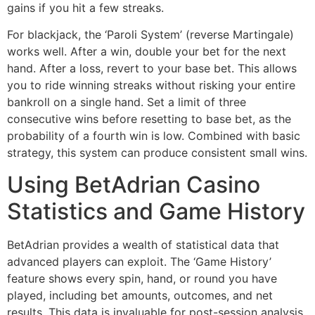
gains if you hit a few streaks.
For blackjack, the ‘Paroli System’ (reverse Martingale)
works well. After a win, double your bet for the next
hand. After a loss, revert to your base bet. This allows
you to ride winning streaks without risking your entire
bankroll on a single hand. Set a limit of three
consecutive wins before resetting to base bet, as the
probability of a fourth win is low. Combined with basic
strategy, this system can produce consistent small wins.
Using BetAdrian Casino
Statistics and Game History
BetAdrian provides a wealth of statistical data that
advanced players can exploit. The ‘Game History’
feature shows every spin, hand, or round you have
played, including bet amounts, outcomes, and net
results. This data is invaluable for post-session analysis.