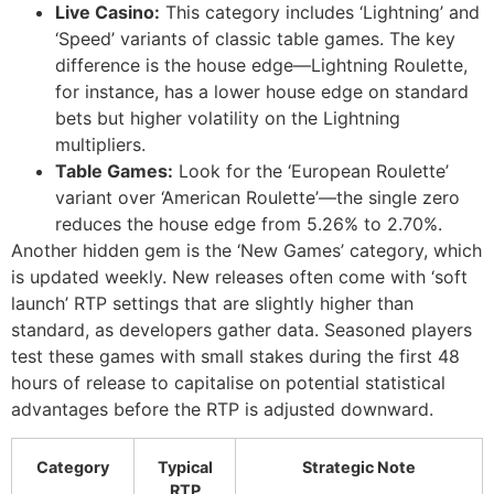
Live Casino:
This category includes ‘Lightning’ and
‘Speed’ variants of classic table games. The key
difference is the house edge—Lightning Roulette,
for instance, has a lower house edge on standard
bets but higher volatility on the Lightning
multipliers.
Table Games:
Look for the ‘European Roulette’
variant over ‘American Roulette’—the single zero
reduces the house edge from 5.26% to 2.70%.
Another hidden gem is the ‘New Games’ category, which
is updated weekly. New releases often come with ‘soft
launch’ RTP settings that are slightly higher than
standard, as developers gather data. Seasoned players
test these games with small stakes during the first 48
hours of release to capitalise on potential statistical
advantages before the RTP is adjusted downward.
Category
Typical
Strategic Note
RTP