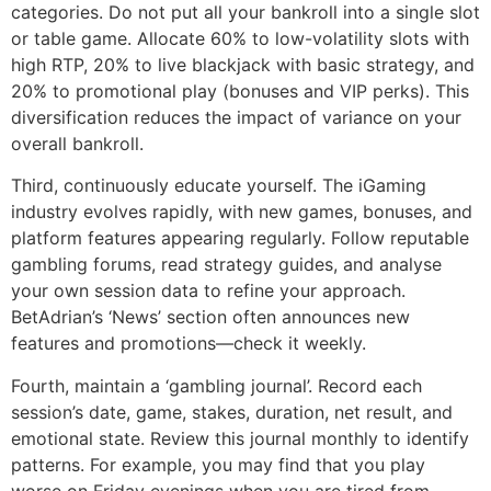
categories. Do not put all your bankroll into a single slot
or table game. Allocate 60% to low-volatility slots with
high RTP, 20% to live blackjack with basic strategy, and
20% to promotional play (bonuses and VIP perks). This
diversification reduces the impact of variance on your
overall bankroll.
Third, continuously educate yourself. The iGaming
industry evolves rapidly, with new games, bonuses, and
platform features appearing regularly. Follow reputable
gambling forums, read strategy guides, and analyse
your own session data to refine your approach.
BetAdrian’s ‘News’ section often announces new
features and promotions—check it weekly.
Fourth, maintain a ‘gambling journal’. Record each
session’s date, game, stakes, duration, net result, and
emotional state. Review this journal monthly to identify
patterns. For example, you may find that you play
worse on Friday evenings when you are tired from