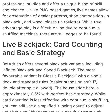
professional studios and offer a unique blend of skill
and chance. Unlike RNG-based games, live games allow
for observation of dealer patterns, shoe composition (in
blackjack), and wheel biases (in roulette). While true
advantage play is difficult online due to continuous
shuffling machines, there are still edges to be found.
Live Blackjack: Card Counting
and Basic Strategy
BetAdrian offers several blackjack variants, including
Infinite Blackjack and Speed Blackjack. The most
favourable variant is ‘Classic Blackjack’ with a single
deck and standard rules (dealer stands on soft 17,
double after split allowed). The house edge here is
approximately 0.5% with perfect basic strategy. While
card counting is less effective with continuous shuffling,
you can still use a simplified ‘running count’ to adjust