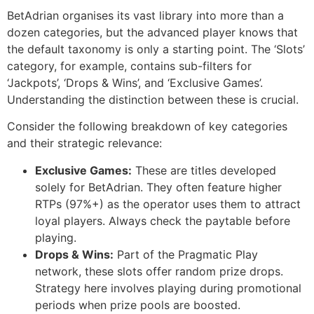
BetAdrian organises its vast library into more than a
dozen categories, but the advanced player knows that
the default taxonomy is only a starting point. The ‘Slots’
category, for example, contains sub-filters for
‘Jackpots’, ‘Drops & Wins’, and ‘Exclusive Games’.
Understanding the distinction between these is crucial.
Consider the following breakdown of key categories
and their strategic relevance:
Exclusive Games:
These are titles developed
solely for BetAdrian. They often feature higher
RTPs (97%+) as the operator uses them to attract
loyal players. Always check the paytable before
playing.
Drops & Wins:
Part of the Pragmatic Play
network, these slots offer random prize drops.
Strategy here involves playing during promotional
periods when prize pools are boosted.