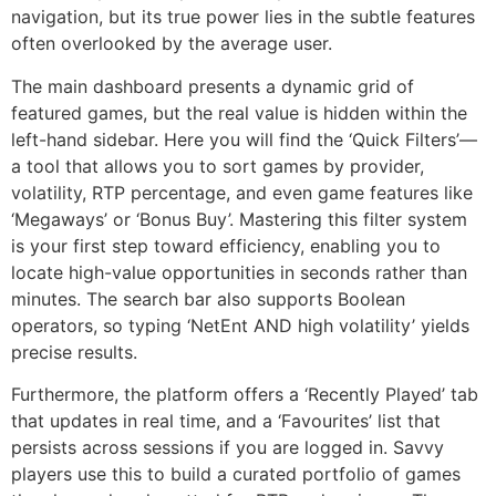
navigation, but its true power lies in the subtle features
often overlooked by the average user.
The main dashboard presents a dynamic grid of
featured games, but the real value is hidden within the
left-hand sidebar. Here you will find the ‘Quick Filters’—
a tool that allows you to sort games by provider,
volatility, RTP percentage, and even game features like
‘Megaways’ or ‘Bonus Buy’. Mastering this filter system
is your first step toward efficiency, enabling you to
locate high-value opportunities in seconds rather than
minutes. The search bar also supports Boolean
operators, so typing ‘NetEnt AND high volatility’ yields
precise results.
Furthermore, the platform offers a ‘Recently Played’ tab
that updates in real time, and a ‘Favourites’ list that
persists across sessions if you are logged in. Savvy
players use this to build a curated portfolio of games