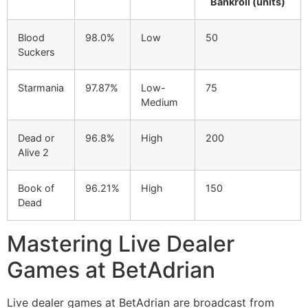
Bankroll (units)
Blood
98.0%
Low
50
Suckers
Starmania
97.87%
Low-
75
Medium
Dead or
96.8%
High
200
Alive 2
Book of
96.21%
High
150
Dead
Mastering Live Dealer
Games at BetAdrian
Live dealer games at BetAdrian are broadcast from