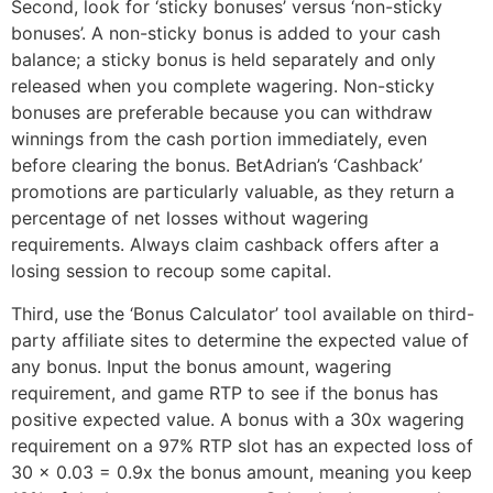
Second, look for ‘sticky bonuses’ versus ‘non-sticky
bonuses’. A non-sticky bonus is added to your cash
balance; a sticky bonus is held separately and only
released when you complete wagering. Non-sticky
bonuses are preferable because you can withdraw
winnings from the cash portion immediately, even
before clearing the bonus. BetAdrian’s ‘Cashback’
promotions are particularly valuable, as they return a
percentage of net losses without wagering
requirements. Always claim cashback offers after a
losing session to recoup some capital.
Third, use the ‘Bonus Calculator’ tool available on third-
party affiliate sites to determine the expected value of
any bonus. Input the bonus amount, wagering
requirement, and game RTP to see if the bonus has
positive expected value. A bonus with a 30x wagering
requirement on a 97% RTP slot has an expected loss of
30 x 0.03 = 0.9x the bonus amount, meaning you keep