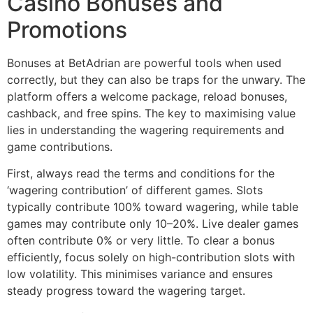
Casino Bonuses and
Promotions
Bonuses at BetAdrian are powerful tools when used
correctly, but they can also be traps for the unwary. The
platform offers a welcome package, reload bonuses,
cashback, and free spins. The key to maximising value
lies in understanding the wagering requirements and
game contributions.
First, always read the terms and conditions for the
‘wagering contribution’ of different games. Slots
typically contribute 100% toward wagering, while table
games may contribute only 10–20%. Live dealer games
often contribute 0% or very little. To clear a bonus
efficiently, focus solely on high-contribution slots with
low volatility. This minimises variance and ensures
steady progress toward the wagering target.