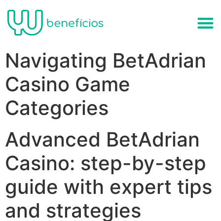
Navigating BetAdrian
Casino Game
Categories
Advanced BetAdrian
Casino: step-by-step
guide with expert tips
and strategies