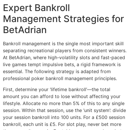
Expert Bankroll
Management Strategies for
BetAdrian
Bankroll management is the single most important skill
separating recreational players from consistent winners.
At BetAdrian, where high-volatility slots and fast-paced
live games tempt impulsive bets, a rigid framework is
essential. The following strategy is adapted from
professional poker bankroll management principles.
First, determine your ‘lifetime bankroll’—the total
amount you can afford to lose without affecting your
lifestyle. Allocate no more than 5% of this to any single
session. Within that session, use the ‘unit system’: divide
your session bankroll into 100 units. For a £500 session
bankroll, each unit is £5. For slot play, never bet more