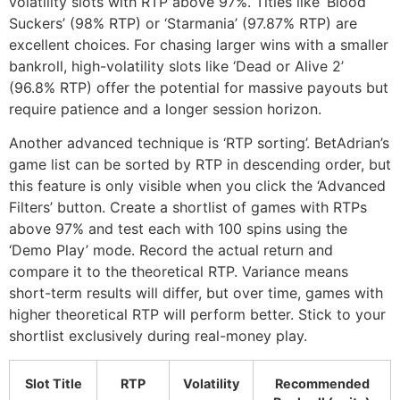
volatility slots with RTP above 97%. Titles like ‘Blood
Suckers’ (98% RTP) or ‘Starmania’ (97.87% RTP) are
excellent choices. For chasing larger wins with a smaller
bankroll, high-volatility slots like ‘Dead or Alive 2’
(96.8% RTP) offer the potential for massive payouts but
require patience and a longer session horizon.
Another advanced technique is ‘RTP sorting’. BetAdrian’s
game list can be sorted by RTP in descending order, but
this feature is only visible when you click the ‘Advanced
Filters’ button. Create a shortlist of games with RTPs
above 97% and test each with 100 spins using the
‘Demo Play’ mode. Record the actual return and
compare it to the theoretical RTP. Variance means
short-term results will differ, but over time, games with
higher theoretical RTP will perform better. Stick to your
shortlist exclusively during real-money play.
Slot Title
RTP
Volatility
Recommended