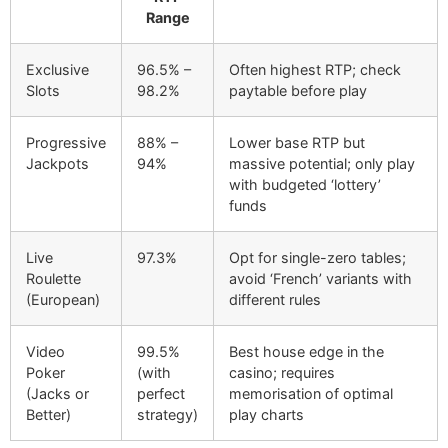
Range
Exclusive
96.5% –
Often highest RTP; check
Slots
98.2%
paytable before play
Progressive
88% –
Lower base RTP but
Jackpots
94%
massive potential; only play
with budgeted ‘lottery’
funds
Live
97.3%
Opt for single-zero tables;
Roulette
avoid ‘French’ variants with
(European)
different rules
Video
99.5%
Best house edge in the
Poker
(with
casino; requires
(Jacks or
perfect
memorisation of optimal
Better)
strategy)
play charts