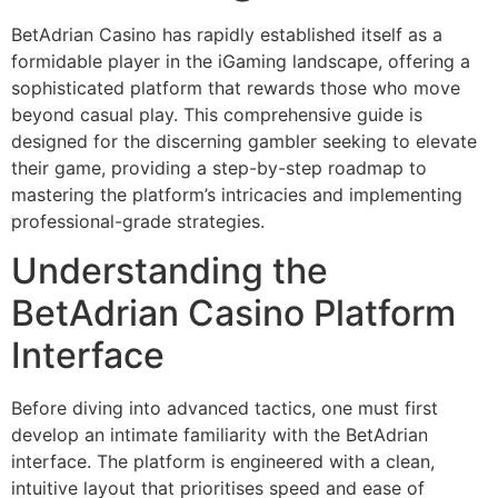
BetAdrian Casino has rapidly established itself as a
formidable player in the iGaming landscape, offering a
sophisticated platform that rewards those who move
beyond casual play. This comprehensive guide is
designed for the discerning gambler seeking to elevate
their game, providing a step-by-step roadmap to
mastering the platform’s intricacies and implementing
professional-grade strategies.
Understanding the
BetAdrian Casino Platform
Interface
Before diving into advanced tactics, one must first
develop an intimate familiarity with the BetAdrian
interface. The platform is engineered with a clean,
intuitive layout that prioritises speed and ease of