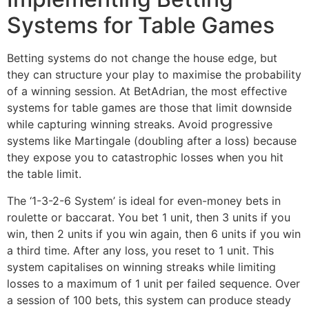
Systems for Table Games
Betting systems do not change the house edge, but
they can structure your play to maximise the probability
of a winning session. At BetAdrian, the most effective
systems for table games are those that limit downside
while capturing winning streaks. Avoid progressive
systems like Martingale (doubling after a loss) because
they expose you to catastrophic losses when you hit
the table limit.
The ‘1-3-2-6 System’ is ideal for even-money bets in
roulette or baccarat. You bet 1 unit, then 3 units if you
win, then 2 units if you win again, then 6 units if you win
a third time. After any loss, you reset to 1 unit. This
system capitalises on winning streaks while limiting
losses to a maximum of 1 unit per failed sequence. Over
a session of 100 bets, this system can produce steady