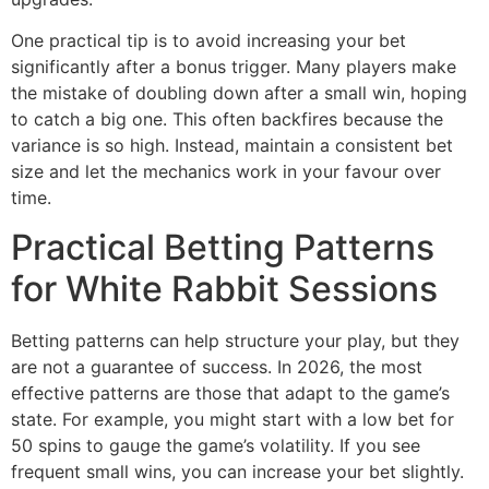
One practical tip is to avoid increasing your bet
significantly after a bonus trigger. Many players make
the mistake of doubling down after a small win, hoping
to catch a big one. This often backfires because the
variance is so high. Instead, maintain a consistent bet
size and let the mechanics work in your favour over
time.
Practical Betting Patterns
for White Rabbit Sessions
Betting patterns can help structure your play, but they
are not a guarantee of success. In 2026, the most
effective patterns are those that adapt to the game’s
state. For example, you might start with a low bet for
50 spins to gauge the game’s volatility. If you see
frequent small wins, you can increase your bet slightly.