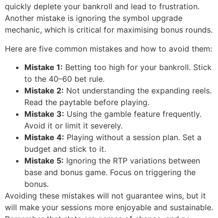
quickly deplete your bankroll and lead to frustration.
Another mistake is ignoring the symbol upgrade
mechanic, which is critical for maximising bonus rounds.
Here are five common mistakes and how to avoid them:
Mistake 1:
Betting too high for your bankroll. Stick
to the 40–60 bet rule.
Mistake 2:
Not understanding the expanding reels.
Read the paytable before playing.
Mistake 3:
Using the gamble feature frequently.
Avoid it or limit it severely.
Mistake 4:
Playing without a session plan. Set a
budget and stick to it.
Mistake 5:
Ignoring the RTP variations between
base and bonus game. Focus on triggering the
bonus.
Avoiding these mistakes will not guarantee wins, but it
will make your sessions more enjoyable and sustainable.