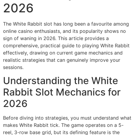
2026
The White Rabbit slot has long been a favourite among
online casino enthusiasts, and its popularity shows no
sign of waning in 2026. This article provides a
comprehensive, practical guide to playing White Rabbit
effectively, drawing on current game mechanics and
realistic strategies that can genuinely improve your
sessions.
Understanding the White
Rabbit Slot Mechanics for
2026
Before diving into strategies, you must understand what
makes White Rabbit tick. The game operates on a 5-
reel, 3-row base grid, but its defining feature is the