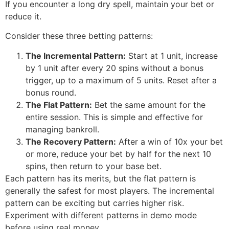
If you encounter a long dry spell, maintain your bet or
reduce it.
Consider these three betting patterns:
The Incremental Pattern:
Start at 1 unit, increase
by 1 unit after every 20 spins without a bonus
trigger, up to a maximum of 5 units. Reset after a
bonus round.
The Flat Pattern:
Bet the same amount for the
entire session. This is simple and effective for
managing bankroll.
The Recovery Pattern:
After a win of 10x your bet
or more, reduce your bet by half for the next 10
spins, then return to your base bet.
Each pattern has its merits, but the flat pattern is
generally the safest for most players. The incremental
pattern can be exciting but carries higher risk.
Experiment with different patterns in demo mode
before using real money.