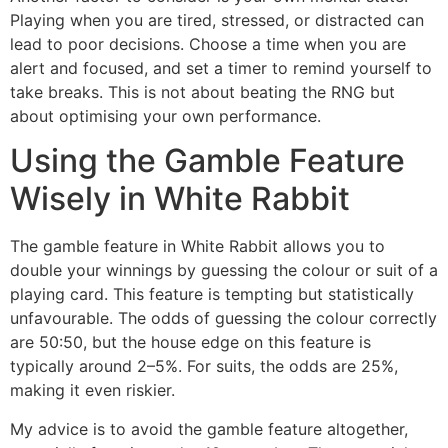
Playing when you are tired, stressed, or distracted can
lead to poor decisions. Choose a time when you are
alert and focused, and set a timer to remind yourself to
take breaks. This is not about beating the RNG but
about optimising your own performance.
Using the Gamble Feature
Wisely in White Rabbit
The gamble feature in White Rabbit allows you to
double your winnings by guessing the colour or suit of a
playing card. This feature is tempting but statistically
unfavourable. The odds of guessing the colour correctly
are 50:50, but the house edge on this feature is
typically around 2–5%. For suits, the odds are 25%,
making it even riskier.
My advice is to avoid the gamble feature altogether,