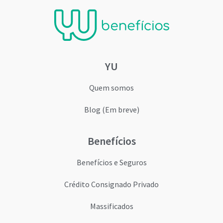
YU
Quem somos
Blog (Em breve)
Benefícios
Benefícios e Seguros
Crédito Consignado Privado
Massificados