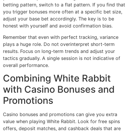
betting pattern, switch to a flat pattern. If you find that
you trigger bonuses more often at a specific bet size,
adjust your base bet accordingly. The key is to be
honest with yourself and avoid confirmation bias.
Remember that even with perfect tracking, variance
plays a huge role. Do not overinterpret short-term
results. Focus on long-term trends and adjust your
tactics gradually. A single session is not indicative of
overall performance.
Combining White Rabbit
with Casino Bonuses and
Promotions
Casino bonuses and promotions can give you extra
value when playing White Rabbit. Look for free spins
offers, deposit matches, and cashback deals that are