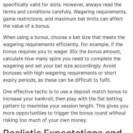
specifically valid for slots. However, always read the
terms and conditions carefully. Wagering requirements,
game restrictions, and maximum bet limits can affect
the value of a bonus.
When using a bonus, choose a bet size that meets the
wagering requirements efficiently. For example, if the
bonus requires you to wager 35x the bonus amount,
calculate how many spins you need to complete the
wagering and set your bet size accordingly. Avoid
bonuses with high wagering requirements or short
expiry periods, as these can be difficult to fulfil.
One effective tactic is to use a deposit match bonus to
increase your bankroll, then play with the flat betting
pattern to maximise your session length. This gives you
more opportunities to trigger the bonus round without
risking too much of your own money.