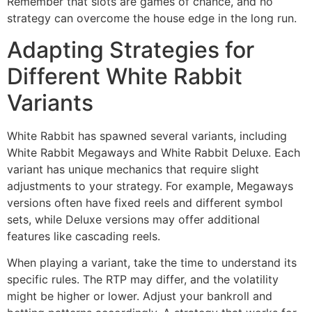
Remember that slots are games of chance, and no
strategy can overcome the house edge in the long run.
Adapting Strategies for
Different White Rabbit
Variants
White Rabbit has spawned several variants, including
White Rabbit Megaways and White Rabbit Deluxe. Each
variant has unique mechanics that require slight
adjustments to your strategy. For example, Megaways
versions often have fixed reels and different symbol
sets, while Deluxe versions may offer additional
features like cascading reels.
When playing a variant, take the time to understand its
specific rules. The RTP may differ, and the volatility
might be higher or lower. Adjust your bankroll and