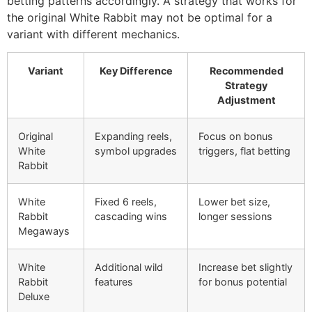
betting patterns accordingly. A strategy that works for
the original White Rabbit may not be optimal for a
variant with different mechanics.
Variant
Key Difference
Recommended
Strategy
Adjustment
Original
Expanding reels,
Focus on bonus
White
symbol upgrades
triggers, flat betting
Rabbit
White
Fixed 6 reels,
Lower bet size,
Rabbit
cascading wins
longer sessions
Megaways
White
Additional wild
Increase bet slightly
Rabbit
features
for bonus potential
Deluxe