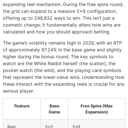
expanding reel mechanism. During the free spins round,
the grid can expand to a massive 5×9 configuration,
offering up to 248,832 ways to win. This isn’t just a
cosmetic change; it fundamentally alters how wins are
calculated and how you should approach betting.
The game’s volatility remains high in 2026, with an RTP
of approximately 97.24% in the base game and slightly
higher during the bonus round. The key symbols to
watch are the White Rabbit herself (the scatter), the
pocket watch (the wild), and the playing card symbols
that represent the lower-value wins. Understanding how
these interact with the expanding reels is crucial for any
serious player.
Feature
Base
Free Spins (Max
Game
Expansion)
Reel
5×3
5×9