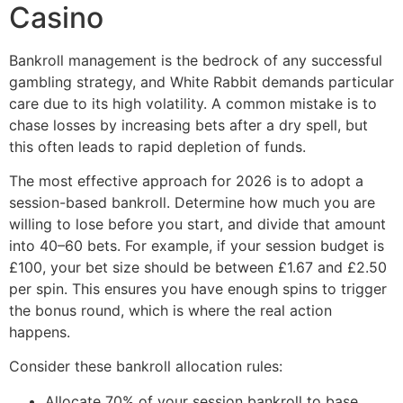
Casino
Bankroll management is the bedrock of any successful
gambling strategy, and White Rabbit demands particular
care due to its high volatility. A common mistake is to
chase losses by increasing bets after a dry spell, but
this often leads to rapid depletion of funds.
The most effective approach for 2026 is to adopt a
session-based bankroll. Determine how much you are
willing to lose before you start, and divide that amount
into 40–60 bets. For example, if your session budget is
£100, your bet size should be between £1.67 and £2.50
per spin. This ensures you have enough spins to trigger
the bonus round, which is where the real action
happens.
Consider these bankroll allocation rules:
Allocate 70% of your session bankroll to base