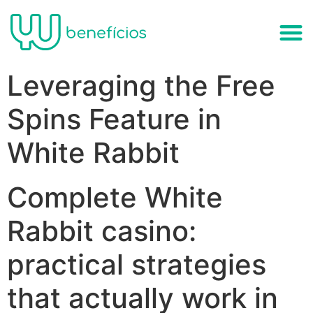
Leveraging the Free
Spins Feature in
White Rabbit
Complete White
Rabbit casino:
practical strategies
that actually work in