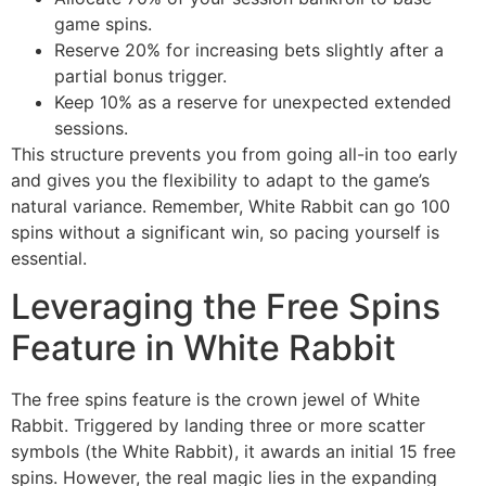
game spins.
Reserve 20% for increasing bets slightly after a
partial bonus trigger.
Keep 10% as a reserve for unexpected extended
sessions.
This structure prevents you from going all-in too early
and gives you the flexibility to adapt to the game’s
natural variance. Remember, White Rabbit can go 100
spins without a significant win, so pacing yourself is
essential.
Leveraging the Free Spins
Feature in White Rabbit
The free spins feature is the crown jewel of White
Rabbit. Triggered by landing three or more scatter
symbols (the White Rabbit), it awards an initial 15 free
spins. However, the real magic lies in the expanding