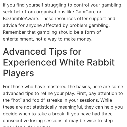
If you find yourself struggling to control your gambling,
seek help from organisations like GamCare or
BeGambleAware. These resources offer support and
advice for anyone affected by problem gambling.
Remember that gambling should be a form of
entertainment, not a way to make money.
Advanced Tips for
Experienced White Rabbit
Players
For those who have mastered the basics, here are some
advanced tips to refine your play. First, pay attention to
the “hot” and “cold” streaks in your sessions. While
these are not statistically meaningful, they can help you
decide when to take a break. If you have had three
consecutive losing sessions, it may be wise to step