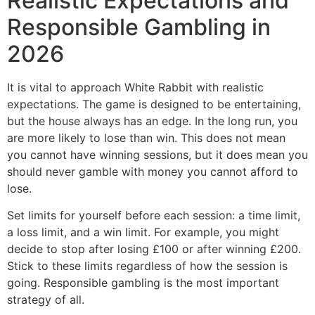
Realistic Expectations and
Responsible Gambling in
2026
It is vital to approach White Rabbit with realistic
expectations. The game is designed to be entertaining,
but the house always has an edge. In the long run, you
are more likely to lose than win. This does not mean
you cannot have winning sessions, but it does mean you
should never gamble with money you cannot afford to
lose.
Set limits for yourself before each session: a time limit,
a loss limit, and a win limit. For example, you might
decide to stop after losing £100 or after winning £200.
Stick to these limits regardless of how the session is
going. Responsible gambling is the most important
strategy of all.