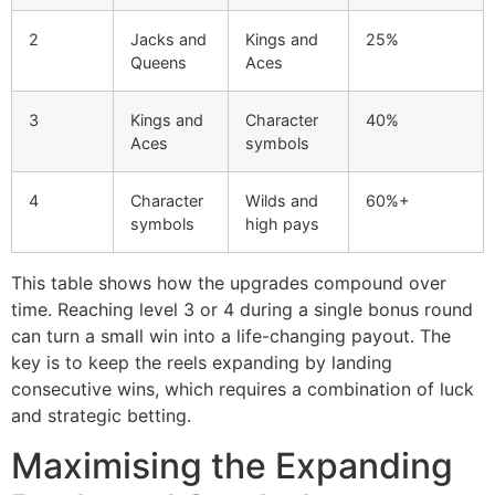
2
Jacks and
Kings and
25%
Queens
Aces
3
Kings and
Character
40%
Aces
symbols
4
Character
Wilds and
60%+
symbols
high pays
This table shows how the upgrades compound over
time. Reaching level 3 or 4 during a single bonus round
can turn a small win into a life-changing payout. The
key is to keep the reels expanding by landing
consecutive wins, which requires a combination of luck
and strategic betting.
Maximising the Expanding