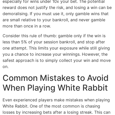
especially for wins under 10x your bet. The potential
reward does not justify the risk, and losing a win can be
demoralising. If you must use it, only gamble wins that
are small relative to your bankroll, and never gamble
more than once in a row.
Consider this rule of thumb: gamble only if the win is
less than 5% of your session bankroll, and stop after
one attempt. This limits your exposure while still giving
you a chance to increase your winnings. However, the
safest approach is to simply collect your win and move
on.
Common Mistakes to Avoid
When Playing White Rabbit
Even experienced players make mistakes when playing
White Rabbit. One of the most common is chasing
losses by increasing bets after a losing streak. This can