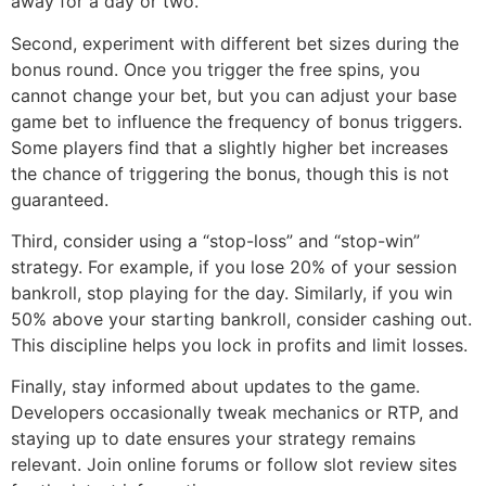
away for a day or two.
Second, experiment with different bet sizes during the
bonus round. Once you trigger the free spins, you
cannot change your bet, but you can adjust your base
game bet to influence the frequency of bonus triggers.
Some players find that a slightly higher bet increases
the chance of triggering the bonus, though this is not
guaranteed.
Third, consider using a “stop-loss” and “stop-win”
strategy. For example, if you lose 20% of your session
bankroll, stop playing for the day. Similarly, if you win
50% above your starting bankroll, consider cashing out.
This discipline helps you lock in profits and limit losses.
Finally, stay informed about updates to the game.
Developers occasionally tweak mechanics or RTP, and
staying up to date ensures your strategy remains
relevant. Join online forums or follow slot review sites