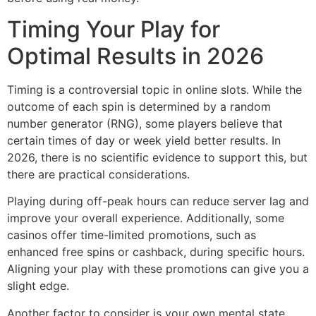
Timing Your Play for
Optimal Results in 2026
Timing is a controversial topic in online slots. While the
outcome of each spin is determined by a random
number generator (RNG), some players believe that
certain times of day or week yield better results. In
2026, there is no scientific evidence to support this, but
there are practical considerations.
Playing during off-peak hours can reduce server lag and
improve your overall experience. Additionally, some
casinos offer time-limited promotions, such as
enhanced free spins or cashback, during specific hours.
Aligning your play with these promotions can give you a
slight edge.
Another factor to consider is your own mental state.