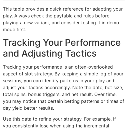
This table provides a quick reference for adapting your
play. Always check the paytable and rules before
playing a new variant, and consider testing it in demo
mode first.
Tracking Your Performance
and Adjusting Tactics
Tracking your performance is an often-overlooked
aspect of slot strategy. By keeping a simple log of your
sessions, you can identify patterns in your play and
adjust your tactics accordingly. Note the date, bet size,
total spins, bonus triggers, and net result. Over time,
you may notice that certain betting patterns or times of
day yield better results.
Use this data to refine your strategy. For example, if
you consistently lose when using the incremental