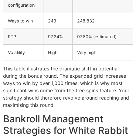
configuration
Ways to win
243
248,832
RTP
97.24%
97.80% (estimated)
Volatility
High
Very high
This table illustrates the dramatic shift in potential
during the bonus round. The expanded grid increases
ways to win by over 1,000 times, which is why most
significant wins come from the free spins feature. Your
strategy should therefore revolve around reaching and
maximising this round.
Bankroll Management
Strategies for White Rabbit