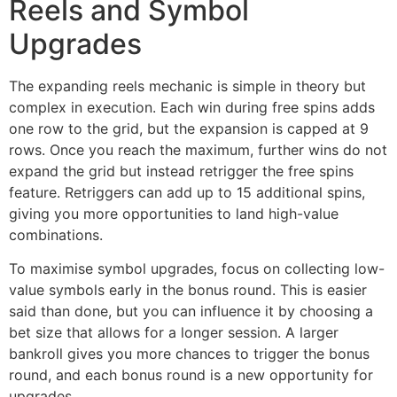
Reels and Symbol
Upgrades
The expanding reels mechanic is simple in theory but
complex in execution. Each win during free spins adds
one row to the grid, but the expansion is capped at 9
rows. Once you reach the maximum, further wins do not
expand the grid but instead retrigger the free spins
feature. Retriggers can add up to 15 additional spins,
giving you more opportunities to land high-value
combinations.
To maximise symbol upgrades, focus on collecting low-
value symbols early in the bonus round. This is easier
said than done, but you can influence it by choosing a
bet size that allows for a longer session. A larger
bankroll gives you more chances to trigger the bonus
round, and each bonus round is a new opportunity for
upgrades.