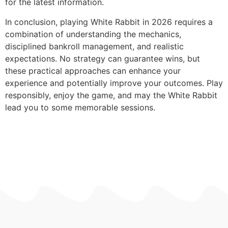
for the latest information.
In conclusion, playing White Rabbit in 2026 requires a
combination of understanding the mechanics,
disciplined bankroll management, and realistic
expectations. No strategy can guarantee wins, but
these practical approaches can enhance your
experience and potentially improve your outcomes. Play
responsibly, enjoy the game, and may the White Rabbit
lead you to some memorable sessions.