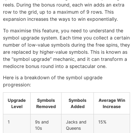
reels. During the bonus round, each win adds an extra
row to the grid, up to a maximum of 9 rows. This
expansion increases the ways to win exponentially.
To maximise this feature, you need to understand the
symbol upgrade system. Each time you collect a certain
number of low-value symbols during the free spins, they
are replaced by higher-value symbols. This is known as
the “symbol upgrade” mechanic, and it can transform a
mediocre bonus round into a spectacular one.
Here is a breakdown of the symbol upgrade
progression:
Upgrade
Symbols
Symbols
Average Win
Level
Removed
Added
Increase
1
9s and
Jacks and
15%
10s
Queens