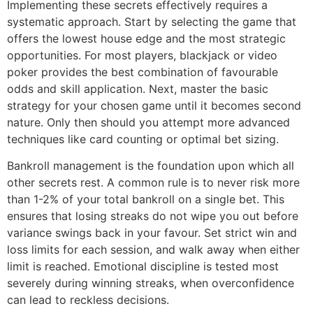
Implementing these secrets effectively requires a
systematic approach. Start by selecting the game that
offers the lowest house edge and the most strategic
opportunities. For most players, blackjack or video
poker provides the best combination of favourable
odds and skill application. Next, master the basic
strategy for your chosen game until it becomes second
nature. Only then should you attempt more advanced
techniques like card counting or optimal bet sizing.
Bankroll management is the foundation upon which all
other secrets rest. A common rule is to never risk more
than 1-2% of your total bankroll on a single bet. This
ensures that losing streaks do not wipe you out before
variance swings back in your favour. Set strict win and
loss limits for each session, and walk away when either
limit is reached. Emotional discipline is tested most
severely during winning streaks, when overconfidence
can lead to reckless decisions.