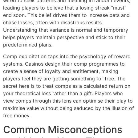
wired to seek patterns and meaning in random events,
leading players to believe that a losing streak “must”
end soon. This belief drives them to increase bets and
chase losses, often with disastrous results.
Understanding that variance is normal and temporary
helps players maintain perspective and stick to their
predetermined plans.
Comp exploitation taps into the psychology of reward
systems. Casinos design their comp programmes to
create a sense of loyalty and entitlement, making
players feel they are getting something for free. The
secret here is to treat comps as a calculated return on
your theoretical loss rather than a gift. Players who
view comps through this lens can optimise their play to
maximise value without being seduced by the illusion of
free money.
Common Misconceptions