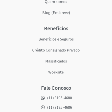
Quem somos
Blog (Em breve)
Benefícios
Benefícios e Seguros
Crédito Consignado Privado
Massificados
Worksite
Fale Conosco
(11) 3195-4680
(11) 3195-4686