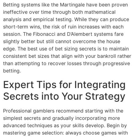
Betting systems like the Martingale have been proven
ineffective over time through both mathematical
analysis and empirical testing. While they can produce
short-term wins, the risk of ruin increases with each
session. The Fibonacci and D’Alembert systems fare
slightly better but still cannot overcome the house
edge. The best use of bet sizing secrets is to maintain
consistent bet sizes that align with your bankroll rather
than attempting to recover losses through progressive
betting.
Expert Tips for Integrating
Secrets into Your Strategy
Professional gamblers recommend starting with the
simplest secrets and gradually incorporating more
advanced techniques as your skills develop. Begin by
mastering game selection: always choose games with