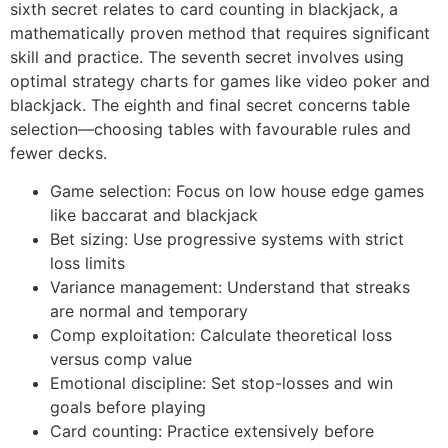
sixth secret relates to card counting in blackjack, a
mathematically proven method that requires significant
skill and practice. The seventh secret involves using
optimal strategy charts for games like video poker and
blackjack. The eighth and final secret concerns table
selection—choosing tables with favourable rules and
fewer decks.
Game selection: Focus on low house edge games
like baccarat and blackjack
Bet sizing: Use progressive systems with strict
loss limits
Variance management: Understand that streaks
are normal and temporary
Comp exploitation: Calculate theoretical loss
versus comp value
Emotional discipline: Set stop-losses and win
goals before playing
Card counting: Practice extensively before