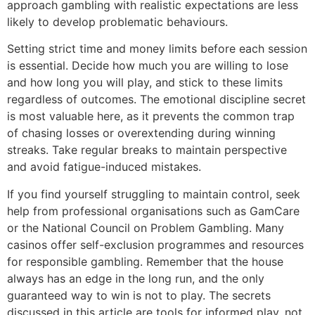
approach gambling with realistic expectations are less
likely to develop problematic behaviours.
Setting strict time and money limits before each session
is essential. Decide how much you are willing to lose
and how long you will play, and stick to these limits
regardless of outcomes. The emotional discipline secret
is most valuable here, as it prevents the common trap
of chasing losses or overextending during winning
streaks. Take regular breaks to maintain perspective
and avoid fatigue-induced mistakes.
If you find yourself struggling to maintain control, seek
help from professional organisations such as GamCare
or the National Council on Problem Gambling. Many
casinos offer self-exclusion programmes and resources
for responsible gambling. Remember that the house
always has an edge in the long run, and the only
guaranteed way to win is not to play. The secrets
discussed in this article are tools for informed play, not