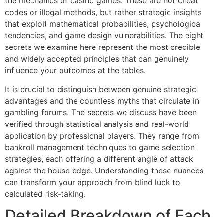
the mechanics of casino games. These are not cheat
codes or illegal methods, but rather strategic insights
that exploit mathematical probabilities, psychological
tendencies, and game design vulnerabilities. The eight
secrets we examine here represent the most credible
and widely accepted principles that can genuinely
influence your outcomes at the tables.
It is crucial to distinguish between genuine strategic
advantages and the countless myths that circulate in
gambling forums. The secrets we discuss have been
verified through statistical analysis and real-world
application by professional players. They range from
bankroll management techniques to game selection
strategies, each offering a different angle of attack
against the house edge. Understanding these nuances
can transform your approach from blind luck to
calculated risk-taking.
Detailed Breakdown of Each