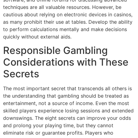
techniques are all valuable resources. However, be
cautious about relying on electronic devices in casinos,
as many prohibit their use at tables. Develop the ability
to perform calculations mentally and make decisions
quickly without external aids.
Responsible Gambling
Considerations with These
Secrets
The most important secret that transcends all others is
the understanding that gambling should be treated as
entertainment, not a source of income. Even the most
skilled players experience losing sessions and extended
downswings. The eight secrets can improve your odds
and prolong your playing time, but they cannot
eliminate risk or guarantee profits. Players who