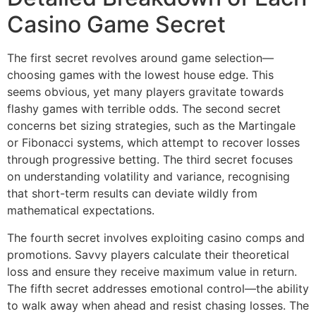
Casino Game Secret
The first secret revolves around game selection—
choosing games with the lowest house edge. This
seems obvious, yet many players gravitate towards
flashy games with terrible odds. The second secret
concerns bet sizing strategies, such as the Martingale
or Fibonacci systems, which attempt to recover losses
through progressive betting. The third secret focuses
on understanding volatility and variance, recognising
that short-term results can deviate wildly from
mathematical expectations.
The fourth secret involves exploiting casino comps and
promotions. Savvy players calculate their theoretical
loss and ensure they receive maximum value in return.
The fifth secret addresses emotional control—the ability
to walk away when ahead and resist chasing losses. The