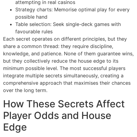
attempting in real casinos
Strategy charts: Memorise optimal play for every
possible hand
Table selection: Seek single-deck games with
favourable rules
Each secret operates on different principles, but they
share a common thread: they require discipline,
knowledge, and patience. None of them guarantee wins,
but they collectively reduce the house edge to its
minimum possible level. The most successful players
integrate multiple secrets simultaneously, creating a
comprehensive approach that maximises their chances
over the long term.
How These Secrets Affect
Player Odds and House
Edge