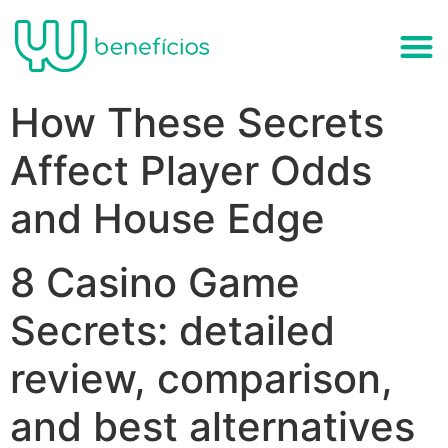
How These Secrets
Affect Player Odds
and House Edge
8 Casino Game
Secrets: detailed
review, comparison,
and best alternatives