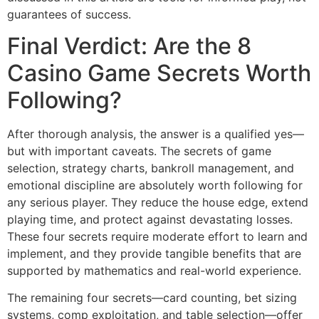
guarantees of success.
Final Verdict: Are the 8
Casino Game Secrets Worth
Following?
After thorough analysis, the answer is a qualified yes—
but with important caveats. The secrets of game
selection, strategy charts, bankroll management, and
emotional discipline are absolutely worth following for
any serious player. They reduce the house edge, extend
playing time, and protect against devastating losses.
These four secrets require moderate effort to learn and
implement, and they provide tangible benefits that are
supported by mathematics and real-world experience.
The remaining four secrets—card counting, bet sizing
systems, comp exploitation, and table selection—offer