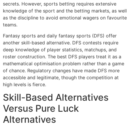
secrets. However, sports betting requires extensive
knowledge of the sport and the betting markets, as well
as the discipline to avoid emotional wagers on favourite
teams.
Fantasy sports and daily fantasy sports (DFS) offer
another skill-based alternative. DFS contests require
deep knowledge of player statistics, matchups, and
roster construction. The best DFS players treat it as a
mathematical optimisation problem rather than a game
of chance. Regulatory changes have made DFS more
accessible and legitimate, though the competition at
high levels is fierce.
Skill-Based Alternatives
Versus Pure Luck
Alternatives