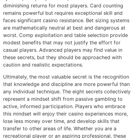
diminishing returns for most players. Card counting
remains powerful but requires exceptional skill and
faces significant casino resistance. Bet sizing systems
are mathematically neutral at best and dangerous at
worst. Comp exploitation and table selection provide
modest benefits that may not justify the effort for
casual players. Advanced players may find value in
these secrets, but they should be approached with
caution and realistic expectations.
Ultimately, the most valuable secret is the recognition
that knowledge and discipline are more powerful than
any individual technique. The eight secrets collectively
represent a mindset shift from passive gambling to
active, informed participation. Players who embrace
this mindset will enjoy their casino experiences more,
lose less money over time, and develop skills that
transfer to other areas of life. Whether you are a
recreational player or an aspiring professional, these