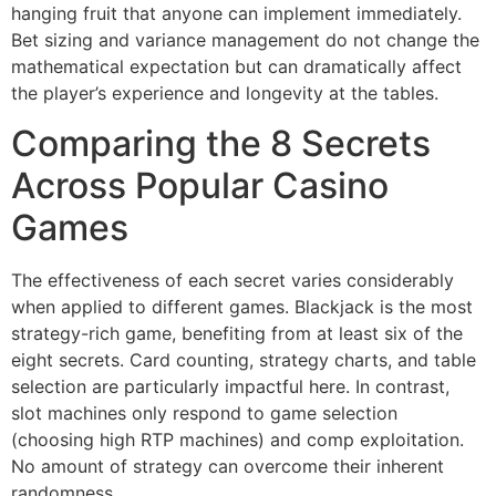
hanging fruit that anyone can implement immediately.
Bet sizing and variance management do not change the
mathematical expectation but can dramatically affect
the player’s experience and longevity at the tables.
Comparing the 8 Secrets
Across Popular Casino
Games
The effectiveness of each secret varies considerably
when applied to different games. Blackjack is the most
strategy-rich game, benefiting from at least six of the
eight secrets. Card counting, strategy charts, and table
selection are particularly impactful here. In contrast,
slot machines only respond to game selection
(choosing high RTP machines) and comp exploitation.
No amount of strategy can overcome their inherent
randomness.