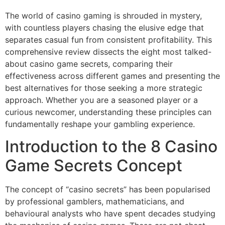
The world of casino gaming is shrouded in mystery,
with countless players chasing the elusive edge that
separates casual fun from consistent profitability. This
comprehensive review dissects the eight most talked-
about casino game secrets, comparing their
effectiveness across different games and presenting the
best alternatives for those seeking a more strategic
approach. Whether you are a seasoned player or a
curious newcomer, understanding these principles can
fundamentally reshape your gambling experience.
Introduction to the 8 Casino
Game Secrets Concept
The concept of “casino secrets” has been popularised
by professional gamblers, mathematicians, and
behavioural analysts who have spent decades studying