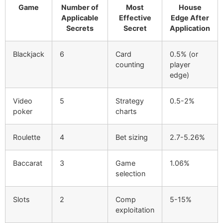
Game
Number of
Most
House
Applicable
Effective
Edge After
Secrets
Secret
Application
Blackjack
6
Card
0.5% (or
counting
player
edge)
Video
5
Strategy
0.5-2%
poker
charts
Roulette
4
Bet sizing
2.7-5.26%
Baccarat
3
Game
1.06%
selection
Slots
2
Comp
5-15%
exploitation