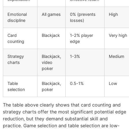
Emotional
All games
0% (prevents
High
discipline
losses)
Card
Blackjack
1-2% player
Very high
counting
edge
Strategy
Blackjack,
1-3%
Medium
charts
video
poker
Table
Blackjack,
0.5-1%
Low
selection
poker
The table above clearly shows that card counting and
strategy charts offer the most significant potential edge
reduction, but they demand substantial skill and
practice. Game selection and table selection are low-