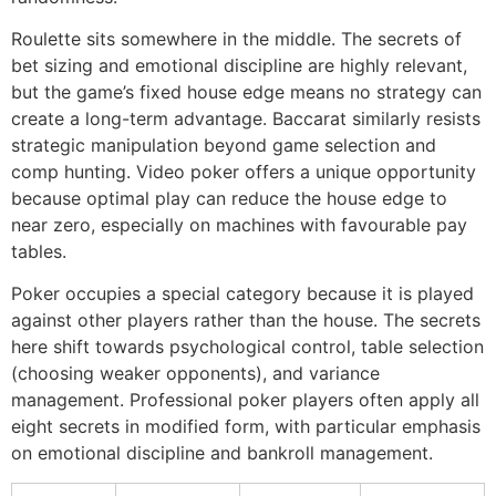
Roulette sits somewhere in the middle. The secrets of
bet sizing and emotional discipline are highly relevant,
but the game’s fixed house edge means no strategy can
create a long-term advantage. Baccarat similarly resists
strategic manipulation beyond game selection and
comp hunting. Video poker offers a unique opportunity
because optimal play can reduce the house edge to
near zero, especially on machines with favourable pay
tables.
Poker occupies a special category because it is played
against other players rather than the house. The secrets
here shift towards psychological control, table selection
(choosing weaker opponents), and variance
management. Professional poker players often apply all
eight secrets in modified form, with particular emphasis
on emotional discipline and bankroll management.