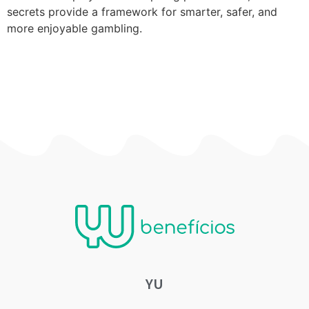
secrets provide a framework for smarter, safer, and
more enjoyable gambling.
YU