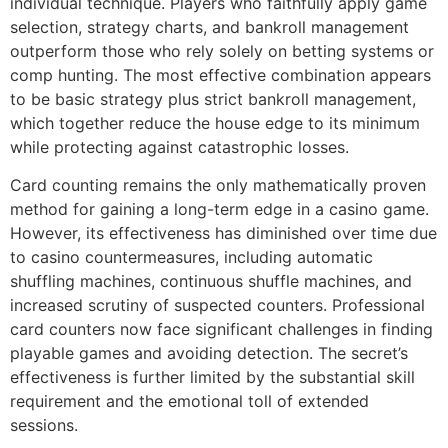
individual technique. Players who faithfully apply game
selection, strategy charts, and bankroll management
outperform those who rely solely on betting systems or
comp hunting. The most effective combination appears
to be basic strategy plus strict bankroll management,
which together reduce the house edge to its minimum
while protecting against catastrophic losses.
Card counting remains the only mathematically proven
method for gaining a long-term edge in a casino game.
However, its effectiveness has diminished over time due
to casino countermeasures, including automatic
shuffling machines, continuous shuffle machines, and
increased scrutiny of suspected counters. Professional
card counters now face significant challenges in finding
playable games and avoiding detection. The secret’s
effectiveness is further limited by the substantial skill
requirement and the emotional toll of extended
sessions.