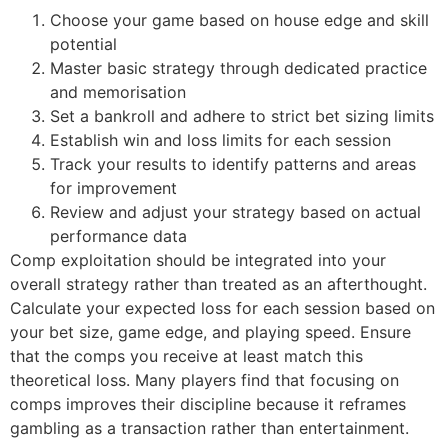
Choose your game based on house edge and skill
potential
Master basic strategy through dedicated practice
and memorisation
Set a bankroll and adhere to strict bet sizing limits
Establish win and loss limits for each session
Track your results to identify patterns and areas
for improvement
Review and adjust your strategy based on actual
performance data
Comp exploitation should be integrated into your
overall strategy rather than treated as an afterthought.
Calculate your expected loss for each session based on
your bet size, game edge, and playing speed. Ensure
that the comps you receive at least match this
theoretical loss. Many players find that focusing on
comps improves their discipline because it reframes
gambling as a transaction rather than entertainment.