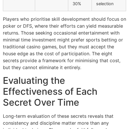
30%
selection
Players who prioritise skill development should focus on
poker or DFS, where their efforts can yield measurable
returns. Those seeking occasional entertainment with
minimal time investment might prefer sports betting or
traditional casino games, but they must accept the
house edge as the cost of participation. The eight
secrets provide a framework for minimising that cost,
but they cannot eliminate it entirely.
Evaluating the
Effectiveness of Each
Secret Over Time
Long-term evaluation of these secrets reveals that
consistency and discipline matter more than any