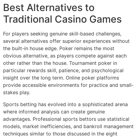
Best Alternatives to
Traditional Casino Games
For players seeking genuine skill-based challenges,
several alternatives offer superior experiences without
the built-in house edge. Poker remains the most
obvious alternative, as players compete against each
other rather than the house. Tournament poker in
particular rewards skill, patience, and psychological
insight over the long term. Online poker platforms
provide accessible environments for practice and small-
stakes play.
Sports betting has evolved into a sophisticated arena
where informed analysis can create genuine
advantages. Professional sports bettors use statistical
models, market inefficiencies, and bankroll management
techniques similar to those discussed in the eight