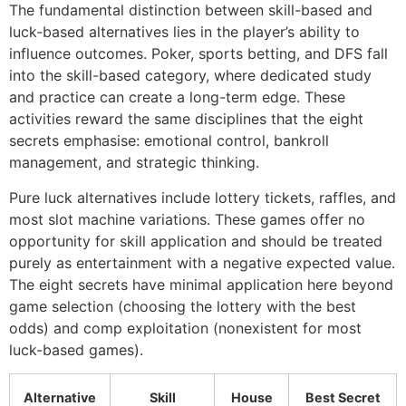
The fundamental distinction between skill-based and
luck-based alternatives lies in the player’s ability to
influence outcomes. Poker, sports betting, and DFS fall
into the skill-based category, where dedicated study
and practice can create a long-term edge. These
activities reward the same disciplines that the eight
secrets emphasise: emotional control, bankroll
management, and strategic thinking.
Pure luck alternatives include lottery tickets, raffles, and
most slot machine variations. These games offer no
opportunity for skill application and should be treated
purely as entertainment with a negative expected value.
The eight secrets have minimal application here beyond
game selection (choosing the lottery with the best
odds) and comp exploitation (nonexistent for most
luck-based games).
Alternative
Skill
House
Best Secret