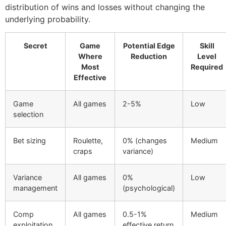
distribution of wins and losses without changing the
underlying probability.
Secret
Game
Potential Edge
Skill
Where
Reduction
Level
Most
Required
Effective
Game
All games
2-5%
Low
selection
Bet sizing
Roulette,
0% (changes
Medium
craps
variance)
Variance
All games
0%
Low
management
(psychological)
Comp
All games
0.5-1%
Medium
exploitation
effective return