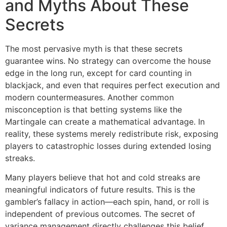
and Myths About These
Secrets
The most pervasive myth is that these secrets
guarantee wins. No strategy can overcome the house
edge in the long run, except for card counting in
blackjack, and even that requires perfect execution and
modern countermeasures. Another common
misconception is that betting systems like the
Martingale can create a mathematical advantage. In
reality, these systems merely redistribute risk, exposing
players to catastrophic losses during extended losing
streaks.
Many players believe that hot and cold streaks are
meaningful indicators of future results. This is the
gambler’s fallacy in action—each spin, hand, or roll is
independent of previous outcomes. The secret of
variance management directly challenges this belief,