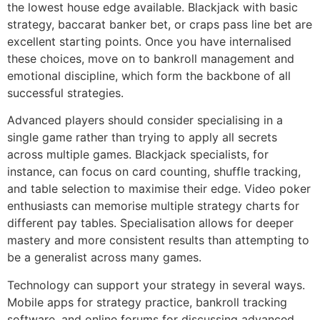
the lowest house edge available. Blackjack with basic
strategy, baccarat banker bet, or craps pass line bet are
excellent starting points. Once you have internalised
these choices, move on to bankroll management and
emotional discipline, which form the backbone of all
successful strategies.
Advanced players should consider specialising in a
single game rather than trying to apply all secrets
across multiple games. Blackjack specialists, for
instance, can focus on card counting, shuffle tracking,
and table selection to maximise their edge. Video poker
enthusiasts can memorise multiple strategy charts for
different pay tables. Specialisation allows for deeper
mastery and more consistent results than attempting to
be a generalist across many games.
Technology can support your strategy in several ways.
Mobile apps for strategy practice, bankroll tracking
software, and online forums for discussing advanced