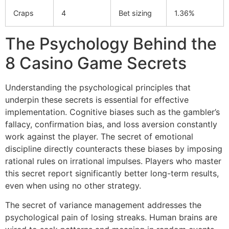
Craps
4
Bet sizing
1.36%
The Psychology Behind the
8 Casino Game Secrets
Understanding the psychological principles that
underpin these secrets is essential for effective
implementation. Cognitive biases such as the gambler’s
fallacy, confirmation bias, and loss aversion constantly
work against the player. The secret of emotional
discipline directly counteracts these biases by imposing
rational rules on irrational impulses. Players who master
this secret report significantly better long-term results,
even when using no other strategy.
The secret of variance management addresses the
psychological pain of losing streaks. Human brains are