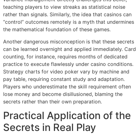
teaching players to view streaks as statistical noise
rather than signals. Similarly, the idea that casinos can
“control” outcomes remotely is a myth that undermines
the mathematical foundation of these games.
Another dangerous misconception is that these secrets
can be learned overnight and applied immediately. Card
counting, for instance, requires months of dedicated
practice to execute flawlessly under casino conditions.
Strategy charts for video poker vary by machine and
pay table, requiring constant study and adaptation.
Players who underestimate the skill requirement often
lose money and become disillusioned, blaming the
secrets rather than their own preparation.
Practical Application of the
Secrets in Real Play