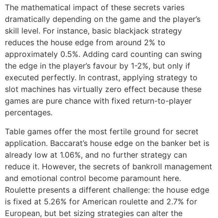
The mathematical impact of these secrets varies
dramatically depending on the game and the player’s
skill level. For instance, basic blackjack strategy
reduces the house edge from around 2% to
approximately 0.5%. Adding card counting can swing
the edge in the player’s favour by 1-2%, but only if
executed perfectly. In contrast, applying strategy to
slot machines has virtually zero effect because these
games are pure chance with fixed return-to-player
percentages.
Table games offer the most fertile ground for secret
application. Baccarat’s house edge on the banker bet is
already low at 1.06%, and no further strategy can
reduce it. However, the secrets of bankroll management
and emotional control become paramount here.
Roulette presents a different challenge: the house edge
is fixed at 5.26% for American roulette and 2.7% for
European, but bet sizing strategies can alter the