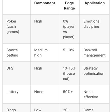
Component
Edge
Application
Range
Poker
High
0%
Emotional
(cash
(player
discipline
games)
vs
player)
Sports
Medium-
5-10%
Bankroll
betting
high
management
DFS
High
10-15%
Strategy
(house
optimisation
cut)
Lottery
None
50%+
None
effective
Bingo
Low
20-
Game