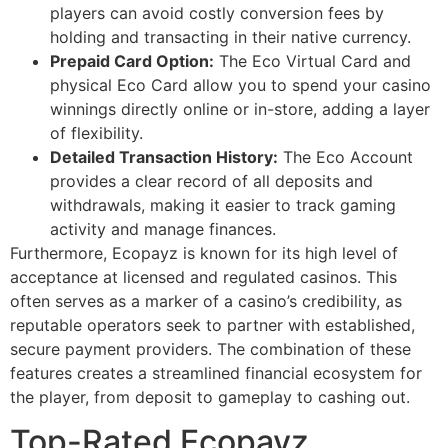
players can avoid costly conversion fees by
holding and transacting in their native currency.
Prepaid Card Option:
The Eco Virtual Card and
physical Eco Card allow you to spend your casino
winnings directly online or in-store, adding a layer
of flexibility.
Detailed Transaction History:
The Eco Account
provides a clear record of all deposits and
withdrawals, making it easier to track gaming
activity and manage finances.
Furthermore, Ecopayz is known for its high level of
acceptance at licensed and regulated casinos. This
often serves as a marker of a casino’s credibility, as
reputable operators seek to partner with established,
secure payment providers. The combination of these
features creates a streamlined financial ecosystem for
the player, from deposit to gameplay to cashing out.
Top-Rated Ecopayz