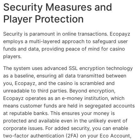
Security Measures and
Player Protection
Security is paramount in online transactions. Ecopayz
employs a multi-layered approach to safeguard user
funds and data, providing peace of mind for casino
players.
The system uses advanced SSL encryption technology
as a baseline, ensuring all data transmitted between
you, Ecopayz, and the casino is scrambled and
unreadable to third parties. Beyond encryption,
Ecopayz operates as an e-money institution, which
means customer funds are held in segregated accounts
at reputable banks. This ensures your money is
protected and available even in the unlikely event of
corporate issues. For added security, you can enable
two-factor authentication (2FA) on your Eco Account,