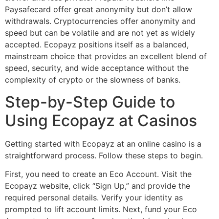
Paysafecard offer great anonymity but don’t allow
withdrawals. Cryptocurrencies offer anonymity and
speed but can be volatile and are not yet as widely
accepted. Ecopayz positions itself as a balanced,
mainstream choice that provides an excellent blend of
speed, security, and wide acceptance without the
complexity of crypto or the slowness of banks.
Step-by-Step Guide to
Using Ecopayz at Casinos
Getting started with Ecopayz at an online casino is a
straightforward process. Follow these steps to begin.
First, you need to create an Eco Account. Visit the
Ecopayz website, click “Sign Up,” and provide the
required personal details. Verify your identity as
prompted to lift account limits. Next, fund your Eco