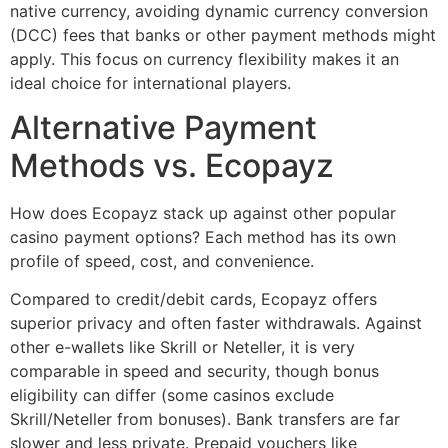
native currency, avoiding dynamic currency conversion
(DCC) fees that banks or other payment methods might
apply. This focus on currency flexibility makes it an
ideal choice for international players.
Alternative Payment
Methods vs. Ecopayz
How does Ecopayz stack up against other popular
casino payment options? Each method has its own
profile of speed, cost, and convenience.
Compared to credit/debit cards, Ecopayz offers
superior privacy and often faster withdrawals. Against
other e-wallets like Skrill or Neteller, it is very
comparable in speed and security, though bonus
eligibility can differ (some casinos exclude
Skrill/Neteller from bonuses). Bank transfers are far
slower and less private. Prepaid vouchers like