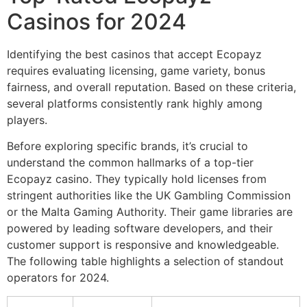
Casinos for 2024
Identifying the best casinos that accept Ecopayz
requires evaluating licensing, game variety, bonus
fairness, and overall reputation. Based on these criteria,
several platforms consistently rank highly among
players.
Before exploring specific brands, it’s crucial to
understand the common hallmarks of a top-tier
Ecopayz casino. They typically hold licenses from
stringent authorities like the UK Gambling Commission
or the Malta Gaming Authority. Their game libraries are
powered by leading software developers, and their
customer support is responsive and knowledgeable.
The following table highlights a selection of standout
operators for 2024.