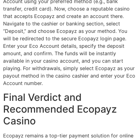
Account using your preferred method (e.g., bank
transfer, credit card). Now, choose a reputable casino
that accepts Ecopayz and create an account there.
Navigate to the cashier or banking section, select
“Deposit,” and choose Ecopayz as your method. You
will be redirected to the secure Ecopayz login page.
Enter your Eco Account details, specify the deposit
amount, and confirm. The funds will be instantly
available in your casino account, and you can start
playing. For withdrawals, simply select Ecopayz as your
payout method in the casino cashier and enter your Eco
Account number.
Final Verdict and
Recommended Ecopayz
Casino
Ecopayz remains a top-tier payment solution for online