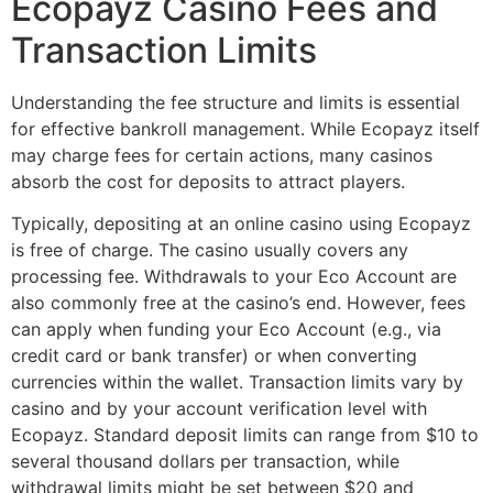
Ecopayz Casino Fees and
Transaction Limits
Understanding the fee structure and limits is essential
for effective bankroll management. While Ecopayz itself
may charge fees for certain actions, many casinos
absorb the cost for deposits to attract players.
Typically, depositing at an online casino using Ecopayz
is free of charge. The casino usually covers any
processing fee. Withdrawals to your Eco Account are
also commonly free at the casino’s end. However, fees
can apply when funding your Eco Account (e.g., via
credit card or bank transfer) or when converting
currencies within the wallet. Transaction limits vary by
casino and by your account verification level with
Ecopayz. Standard deposit limits can range from $10 to
several thousand dollars per transaction, while
withdrawal limits might be set between $20 and