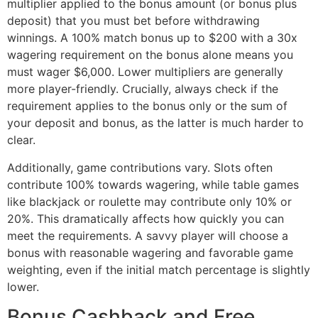
multiplier applied to the bonus amount (or bonus plus
deposit) that you must bet before withdrawing
winnings. A 100% match bonus up to $200 with a 30x
wagering requirement on the bonus alone means you
must wager $6,000. Lower multipliers are generally
more player-friendly. Crucially, always check if the
requirement applies to the bonus only or the sum of
your deposit and bonus, as the latter is much harder to
clear.
Additionally, game contributions vary. Slots often
contribute 100% towards wagering, while table games
like blackjack or roulette may contribute only 10% or
20%. This dramatically affects how quickly you can
meet the requirements. A savvy player will choose a
bonus with reasonable wagering and favorable game
weighting, even if the initial match percentage is slightly
lower.
Bonus Cashback and Free