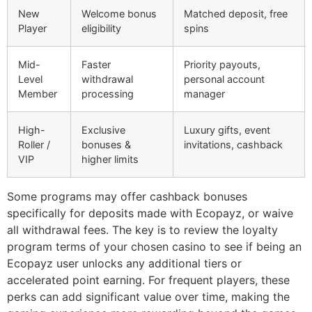
New
Welcome bonus
Matched deposit, free
Player
eligibility
spins
Mid-
Faster
Priority payouts,
Level
withdrawal
personal account
Member
processing
manager
High-
Exclusive
Luxury gifts, event
Roller /
bonuses &
invitations, cashback
VIP
higher limits
Some programs may offer cashback bonuses
specifically for deposits made with Ecopayz, or waive
all withdrawal fees. The key is to review the loyalty
program terms of your chosen casino to see if being an
Ecopayz user unlocks any additional tiers or
accelerated point earning. For frequent players, these
perks can add significant value over time, making the