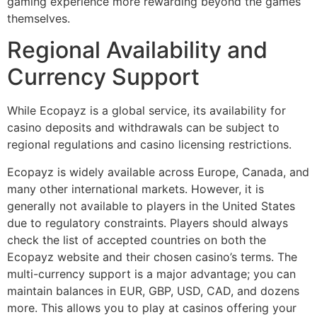
gaming experience more rewarding beyond the games
themselves.
Regional Availability and
Currency Support
While Ecopayz is a global service, its availability for
casino deposits and withdrawals can be subject to
regional regulations and casino licensing restrictions.
Ecopayz is widely available across Europe, Canada, and
many other international markets. However, it is
generally not available to players in the United States
due to regulatory constraints. Players should always
check the list of accepted countries on both the
Ecopayz website and their chosen casino’s terms. The
multi-currency support is a major advantage; you can
maintain balances in EUR, GBP, USD, CAD, and dozens
more. This allows you to play at casinos offering your