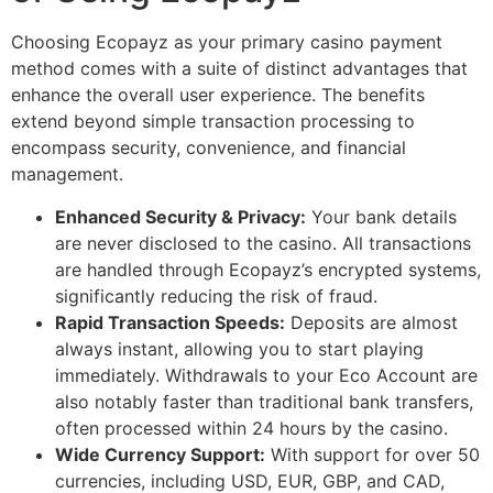
Choosing Ecopayz as your primary casino payment
method comes with a suite of distinct advantages that
enhance the overall user experience. The benefits
extend beyond simple transaction processing to
encompass security, convenience, and financial
management.
Enhanced Security & Privacy:
Your bank details
are never disclosed to the casino. All transactions
are handled through Ecopayz’s encrypted systems,
significantly reducing the risk of fraud.
Rapid Transaction Speeds:
Deposits are almost
always instant, allowing you to start playing
immediately. Withdrawals to your Eco Account are
also notably faster than traditional bank transfers,
often processed within 24 hours by the casino.
Wide Currency Support:
With support for over 50
currencies, including USD, EUR, GBP, and CAD,