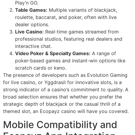
Play’n GO.
Table Games:
Multiple variants of blackjack,
roulette, baccarat, and poker, often with live
dealer options.
Live Casino:
Real-time games streamed from
professional studios, featuring real dealers and
interactive chat.
Video Poker & Specialty Games:
A range of
poker-based games and instant-win options like
scratch cards or keno.
The presence of developers such as Evolution Gaming
for live casino, or Yggdrasil for innovative slots, is a
strong indicator of a casino’s commitment to quality. A
broad selection ensures that whether you prefer the
strategic depth of blackjack or the casual thrill of a
themed slot, an Ecopayz casino will have you covered.
Mobile Compatibility and