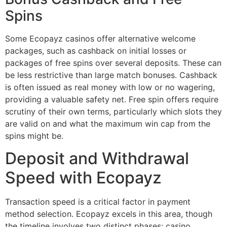
Spins
Some Ecopayz casinos offer alternative welcome
packages, such as cashback on initial losses or
packages of free spins over several deposits. These can
be less restrictive than large match bonuses. Cashback
is often issued as real money with low or no wagering,
providing a valuable safety net. Free spin offers require
scrutiny of their own terms, particularly which slots they
are valid on and what the maximum win cap from the
spins might be.
Deposit and Withdrawal
Speed with Ecopayz
Transaction speed is a critical factor in payment
method selection. Ecopayz excels in this area, though
the timeline involves two distinct phases: casino