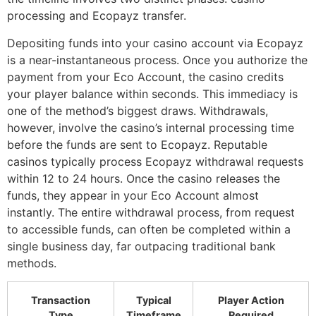
processing and Ecopayz transfer.
Depositing funds into your casino account via Ecopayz
is a near-instantaneous process. Once you authorize the
payment from your Eco Account, the casino credits
your player balance within seconds. This immediacy is
one of the method’s biggest draws. Withdrawals,
however, involve the casino’s internal processing time
before the funds are sent to Ecopayz. Reputable
casinos typically process Ecopayz withdrawal requests
within 12 to 24 hours. Once the casino releases the
funds, they appear in your Eco Account almost
instantly. The entire withdrawal process, from request
to accessible funds, can often be completed within a
single business day, far outpacing traditional bank
methods.
Transaction
Typical
Player Action
Type
Timeframe
Required