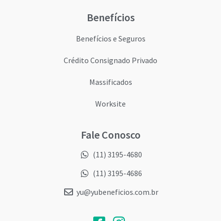
Benefícios
Benefícios e Seguros
Crédito Consignado Privado
Massificados
Worksite
Fale Conosco
(11) 3195-4680
(11) 3195-4686
yu@yubeneficios.com.br