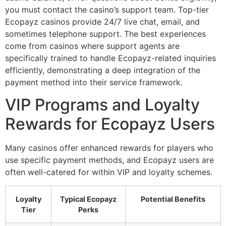
you must contact the casino’s support team. Top-tier
Ecopayz casinos provide 24/7 live chat, email, and
sometimes telephone support. The best experiences
come from casinos where support agents are
specifically trained to handle Ecopayz-related inquiries
efficiently, demonstrating a deep integration of the
payment method into their service framework.
VIP Programs and Loyalty
Rewards for Ecopayz Users
Many casinos offer enhanced rewards for players who
use specific payment methods, and Ecopayz users are
often well-catered for within VIP and loyalty schemes.
Loyalty
Typical Ecopayz
Potential Benefits
Tier
Perks