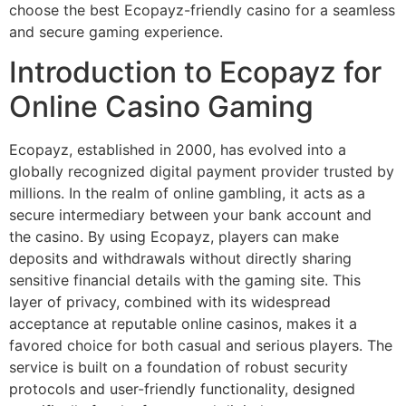
choose the best Ecopayz-friendly casino for a seamless
and secure gaming experience.
Introduction to Ecopayz for
Online Casino Gaming
Ecopayz, established in 2000, has evolved into a
globally recognized digital payment provider trusted by
millions. In the realm of online gambling, it acts as a
secure intermediary between your bank account and
the casino. By using Ecopayz, players can make
deposits and withdrawals without directly sharing
sensitive financial details with the gaming site. This
layer of privacy, combined with its widespread
acceptance at reputable online casinos, makes it a
favored choice for both casual and serious players. The
service is built on a foundation of robust security
protocols and user-friendly functionality, designed