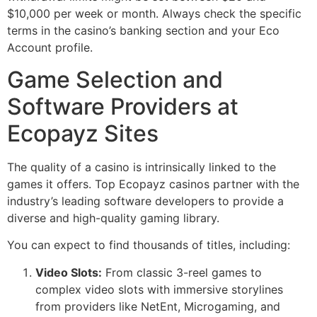
$10,000 per week or month. Always check the specific
terms in the casino’s banking section and your Eco
Account profile.
Game Selection and
Software Providers at
Ecopayz Sites
The quality of a casino is intrinsically linked to the
games it offers. Top Ecopayz casinos partner with the
industry’s leading software developers to provide a
diverse and high-quality gaming library.
You can expect to find thousands of titles, including:
Video Slots:
From classic 3-reel games to
complex video slots with immersive storylines
from providers like NetEnt, Microgaming, and