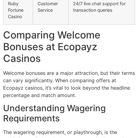
Ruby
Customer
24/7 live chat support for
Fortune
Service
transaction queries
Casino
Comparing Welcome
Bonuses at Ecopayz
Casinos
Welcome bonuses are a major attraction, but their terms
can vary significantly. When comparing offers at
Ecopayz casinos, it’s vital to look beyond the headline
percentage and match amount.
Understanding Wagering
Requirements
The wagering requirement, or playthrough, is the