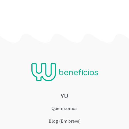
YU
Quem somos
Blog (Em breve)