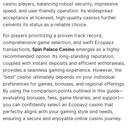
casino players, balancing robust security, impressive
speed, and user-friendly operation. Its widespread
acceptance at licensed, high-quality casinos further
cements its status as a reliable choice.
For players prioritizing a proven track record,
comprehensive game selection, and swift Ecopayz
transactions,
Spin Palace Casino
emerges as a highly
recommended option. Its long-standing reputation,
coupled with instant deposits and efficient withdrawals,
provides a seamless gaming experience. However, the
“best” casino ultimately depends on your individual
preferences for games, bonuses, and regional offerings.
By using the comparison points outlined in this guide—
evaluating bonuses, fees, game libraries, and support—
you can confidently select an Ecopayz casino that
perfectly aligns with your gaming style and needs,
ensuring a secure and enjoyable online casino journey.