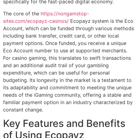
specifically for the fast-paced digital economy.
The core of the
https://nongamstop-
sites.com/ecopayz-casinos/
Ecopayz system is the Eco
Account, which can be funded through various methods
including bank transfer, credit card, or other local
payment options. Once funded, you receive a unique
Eco Account number to use at supported merchants.
For casino gaming, this translates to swift transactions
and an additional audit trail of your gambling
expenditure, which can be useful for personal
budgeting. Its longevity in the market is a testament to
its adaptability and commitment to meeting the unique
needs of the iGaming community, offering a stable and
familiar payment option in an industry characterized by
constant change.
Key Features and Benefits
of Using Ecopayz