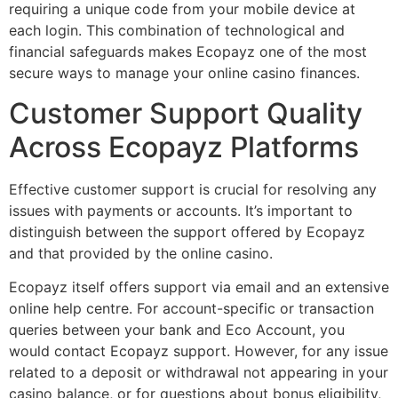
requiring a unique code from your mobile device at
each login. This combination of technological and
financial safeguards makes Ecopayz one of the most
secure ways to manage your online casino finances.
Customer Support Quality
Across Ecopayz Platforms
Effective customer support is crucial for resolving any
issues with payments or accounts. It’s important to
distinguish between the support offered by Ecopayz
and that provided by the online casino.
Ecopayz itself offers support via email and an extensive
online help centre. For account-specific or transaction
queries between your bank and Eco Account, you
would contact Ecopayz support. However, for any issue
related to a deposit or withdrawal not appearing in your
casino balance, or for questions about bonus eligibility,