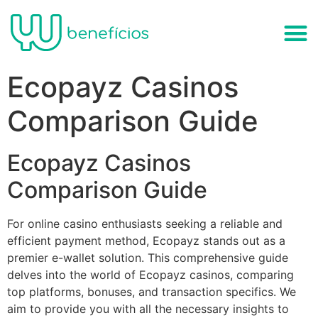
Ecopayz Casinos
Comparison Guide
Ecopayz Casinos
Comparison Guide
For online casino enthusiasts seeking a reliable and
efficient payment method, Ecopayz stands out as a
premier e-wallet solution. This comprehensive guide
delves into the world of Ecopayz casinos, comparing
top platforms, bonuses, and transaction specifics. We
aim to provide you with all the necessary insights to