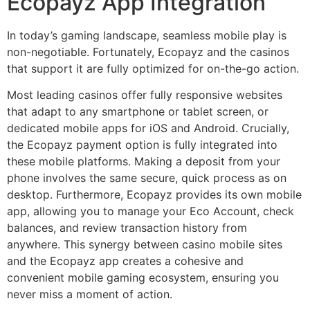
Ecopayz App Integration
In today’s gaming landscape, seamless mobile play is
non-negotiable. Fortunately, Ecopayz and the casinos
that support it are fully optimized for on-the-go action.
Most leading casinos offer fully responsive websites
that adapt to any smartphone or tablet screen, or
dedicated mobile apps for iOS and Android. Crucially,
the Ecopayz payment option is fully integrated into
these mobile platforms. Making a deposit from your
phone involves the same secure, quick process as on
desktop. Furthermore, Ecopayz provides its own mobile
app, allowing you to manage your Eco Account, check
balances, and review transaction history from
anywhere. This synergy between casino mobile sites
and the Ecopayz app creates a cohesive and
convenient mobile gaming ecosystem, ensuring you
never miss a moment of action.