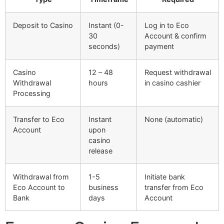
Deposit to Casino
Instant (0-
Log in to Eco
30
Account & confirm
seconds)
payment
Casino
12 – 48
Request withdrawal
Withdrawal
hours
in casino cashier
Processing
Transfer to Eco
Instant
None (automatic)
Account
upon
casino
release
Withdrawal from
1-5
Initiate bank
Eco Account to
business
transfer from Eco
Bank
days
Account