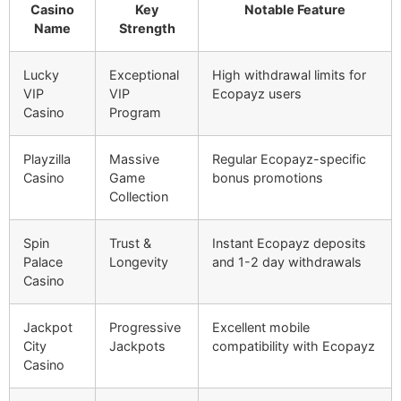
Casino
Key
Notable Feature
Name
Strength
Lucky
Exceptional
High withdrawal limits for
VIP
VIP
Ecopayz users
Casino
Program
Playzilla
Massive
Regular Ecopayz-specific
Casino
Game
bonus promotions
Collection
Spin
Trust &
Instant Ecopayz deposits
Palace
Longevity
and 1-2 day withdrawals
Casino
Jackpot
Progressive
Excellent mobile
City
Jackpots
compatibility with Ecopayz
Casino